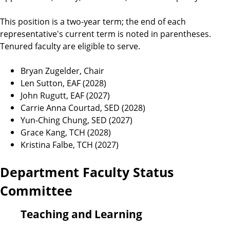
This position is a two-year term; the end of each
representative's current term is noted in parentheses.
Tenured faculty are eligible to serve.
Bryan Zugelder, Chair
Len Sutton, EAF (2028)
John Rugutt, EAF (2027)
Carrie Anna Courtad, SED (2028)
Yun-Ching Chung, SED (2027)
Grace Kang, TCH (2028)
Kristina Falbe, TCH (2027)
Department Faculty Status
Committee
Teaching and Learning