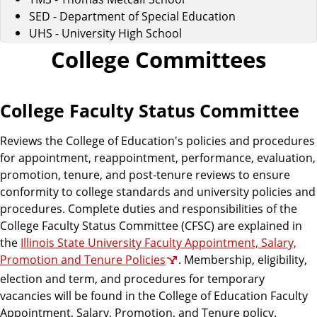
SED - Department of Special Education
UHS - University High School
College Committees
College Faculty Status Committee
Reviews the College of Education's policies and procedures
for appointment, reappointment, performance, evaluation,
promotion, tenure, and post-tenure reviews to ensure
conformity to college standards and university policies and
procedures. Complete duties and responsibilities of the
College Faculty Status Committee (CFSC) are explained in
the
Illinois State University Faculty Appointment, Salary,
Promotion and Tenure Policies
. Membership, eligibility,
election and term, and procedures for temporary
vacancies will be found in the College of Education Faculty
Appointment, Salary, Promotion, and Tenure policy.