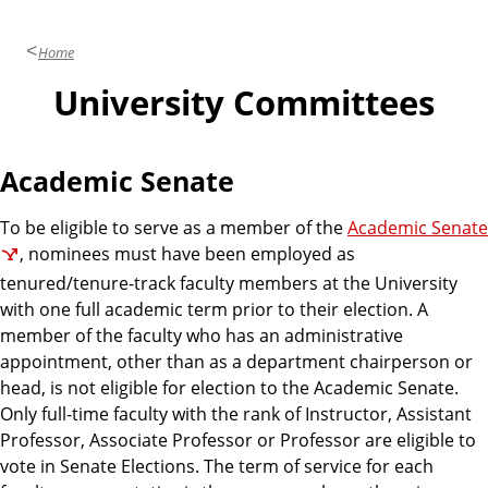
n
d
u
Home
c
a
University Committees
t
i
o
Academic Senate
n
To be eligible to serve as a member of the
Academic Senate
, nominees must have been employed as
tenured/tenure-track faculty members at the University
with one full academic term prior to their election. A
member of the faculty who has an administrative
appointment, other than as a department chairperson or
head, is not eligible for election to the Academic Senate.
Only full-time faculty with the rank of Instructor, Assistant
Professor, Associate Professor or Professor are eligible to
vote in Senate Elections. The term of service for each