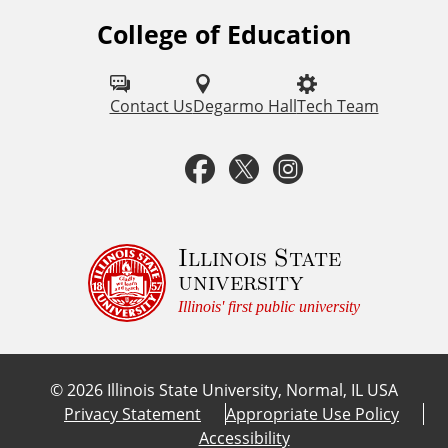
s
College of Education
F
o
l
Contact Us
Degarmo Hall
Tech Team
l
F
T
I
o
a
w
n
w
u
c
i
s
Illinois State
university
s
e
t
t
Illinois' first public university
o
b
t
a
n
©
2026
Illinois State University, Normal, IL USA
:
o
e
g
Privacy Statement
Appropriate Use Policy
Accessibility