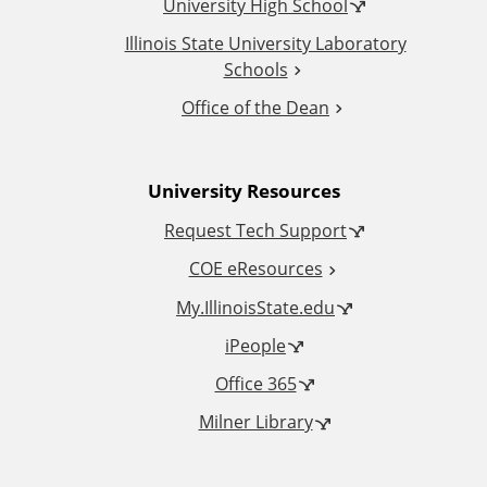
t
University High School
i
Illinois State University Laboratory
Schools
o
Office of the Dean
n
University Resources
a
Request Tech Support
l
COE eResources
L
My.IllinoisState.edu
iPeople
i
Office 365
n
Milner Library
k