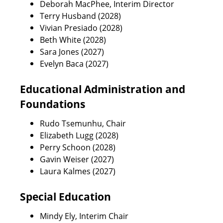
Deborah MacPhee, Interim Director
Terry Husband (2028)
Vivian Presiado (2028)
Beth White (2028)
Sara Jones (2027)
Evelyn Baca (2027)
Educational Administration and
Foundations
Rudo Tsemunhu, Chair
Elizabeth Lugg (2028)
Perry Schoon (2028)
Gavin Weiser (2027)
Laura Kalmes (2027)
Special Education
Mindy Ely, Interim Chair