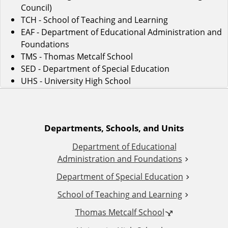
Council)
TCH - School of Teaching and Learning
EAF - Department of Educational Administration and
Foundations
TMS - Thomas Metcalf School
SED - Department of Special Education
UHS - University High School
A
Departments, Schools, and Units
Department of Educational
d
Administration and Foundations
d
Department of Special Education
School of Teaching and Learning
i
Thomas Metcalf School