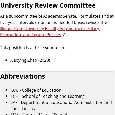
University Review Committee
As a subcommittee of Academic Senate, Formulates and at
five-year intervals or on an as-needed basis, revises the
Illinois State University Faculty Appointment, Salary,
Promotion, and Tenure Policies
.
This position is a three-year term.
Xiaoying Zhao (2029)
Abbreviations
COE - College of Education
TCH - School of Teaching and Learning
EAF - Department of Educational Administration and
Foundations
TMS - Thomas Metcalf School