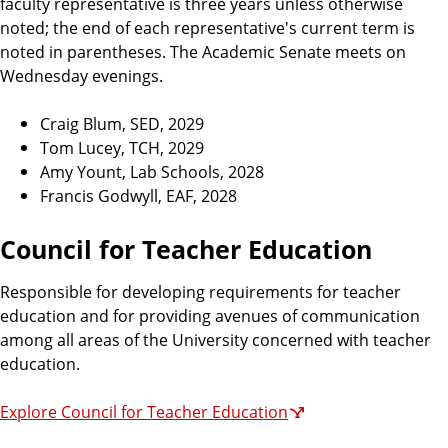
faculty representative is three years unless otherwise
noted; the end of each representative's current term is
noted in parentheses. The Academic Senate meets on
Wednesday evenings.
Craig Blum, SED, 2029
Tom Lucey, TCH, 2029
Amy Yount, Lab Schools, 2028
Francis Godwyll, EAF, 2028
Council for Teacher Education
Responsible for developing requirements for teacher
education and for providing avenues of communication
among all areas of the University concerned with teacher
education.
Explore Council for Teacher Education