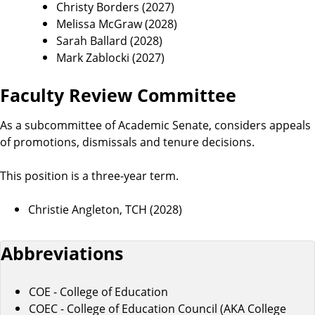
Christy Borders (2027)
Melissa McGraw (2028)
Sarah Ballard (2028)
Mark Zablocki (2027)
Faculty Review Committee
As a subcommittee of Academic Senate, considers appeals
of promotions, dismissals and tenure decisions.
This position is a three-year term.
Christie Angleton, TCH (2028)
Abbreviations
COE - College of Education
COEC - College of Education Council (AKA College