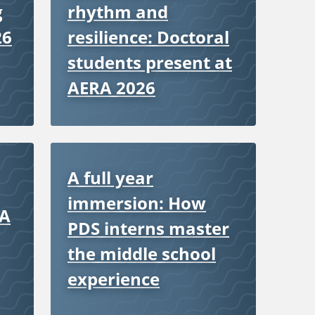
g
rhythm and
26
resilience: Doctoral
students present at
AERA 2026
A full year
immersion: How
 A
PDS interns master
the middle school
experience