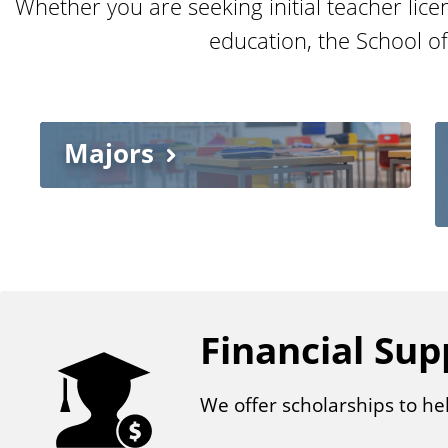
Whether you are seeking initial teacher lice
education, the School o
Majors
Financial Sup
We offer scholarships to he