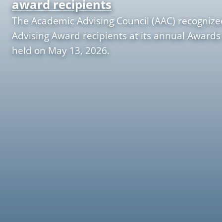
award recipients
The Academic Advising Council (AAC) recognize
Advising Award recipients at its annual Awards
held on May 13, 2026.