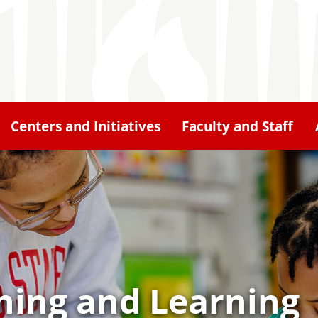
Centers and Initiatives
Faculty and Staff
hing and Learning