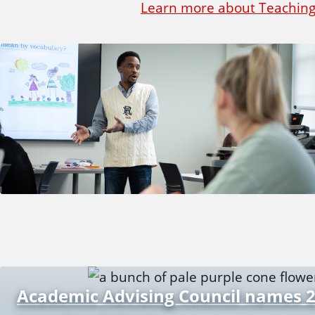
Learn more about Teaching
Academic Advising Council names 