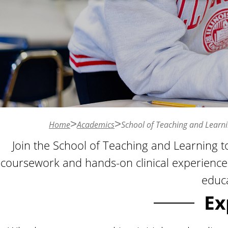
n
t
Home
Academics
School of Teaching and Learn
Join the School of Teaching and Learning t
coursework and hands-on clinical experience
educa
Ex