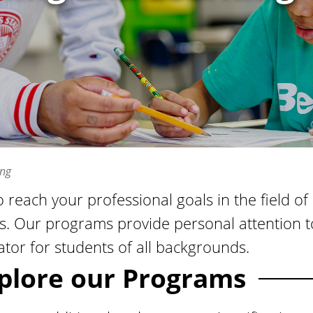
ing
o reach your professional goals in the field 
s. Our programs provide personal attention t
tor for students of all backgrounds.
plore our Programs