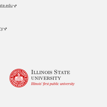
tate.edu
ry
Illinois State
university
Illinois' first public university