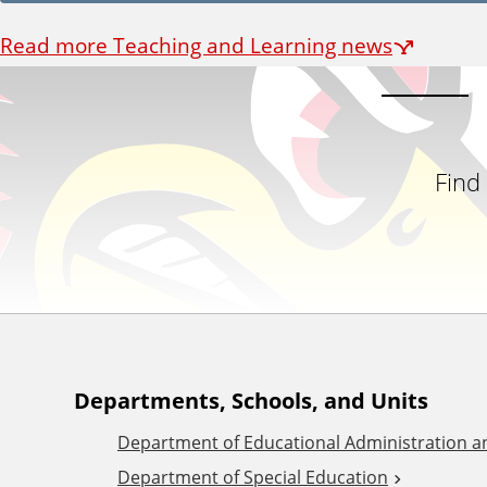
Read more Teaching and Learning news
Find
A
Departments, Schools, and Units
Department of Educational Administration 
d
Department of Special Education