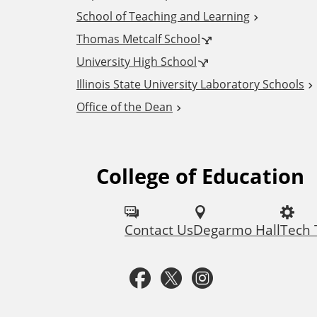
School of Teaching and Learning
d
Thomas Metcalf School
i
University High School
Illinois State University Laboratory Schools
t
Office of the Dean
i
College of Education
F
o
o
n
Contact Us
Degarmo Hall
Tech
l
a
l
F
T
I
l
o
a
w
n