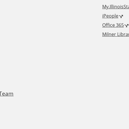
m
X
My.IllinoisS
iPeople
Office 365
Milner Libra
 Team