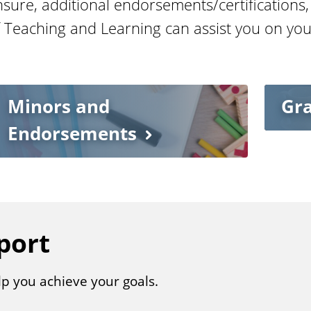
nsure, additional endorsements/certifications,
f Teaching and Learning can assist you on you
Minors and
Gr
Endorsements
port
lp you achieve your goals.