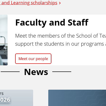
 and Learning scholarships
Faculty and Staff
Meet the members of the School of T
support the students in our programs 
Meet our people
News
2026