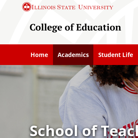
S
Illinois State
University
k
i
College of Education
p
t
o
Home
Academics
Student Life
m
a
i
n
c
o
n
t
School of Teac
e