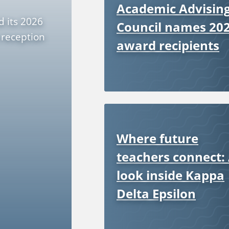
Academic Advisin
d its 2026
Council names 20
 reception
award recipients
Where future
teachers connect:
look inside Kappa
Delta Epsilon