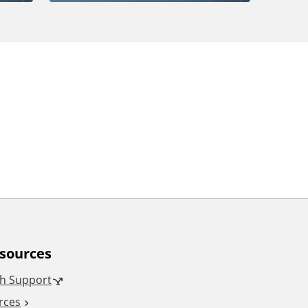
esources
h Support
rces