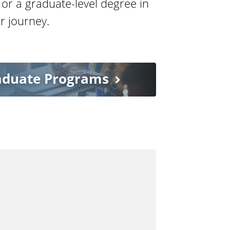
 or a graduate-level degree in
r journey.
aduate Programs