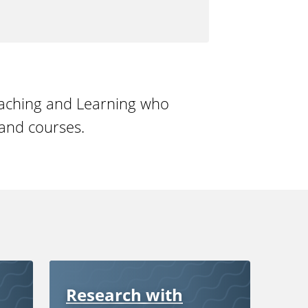
eaching and Learning who
and courses.
Research with