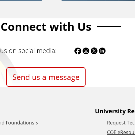
Connect with Us
F
I
T
L
 us on social media:
a
n
w
i
c
s
i
n
Send us a message
e
t
t
k
b
a
t
e
o
g
e
d
University R
o
r
r
I
and Foundations
Request Tec
k
a
/
n
COE eResou