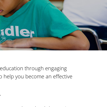
t
o
i
f
o
n
E
d
u
c
a
t
i
of education through engaging
o
o help you become an effective
n