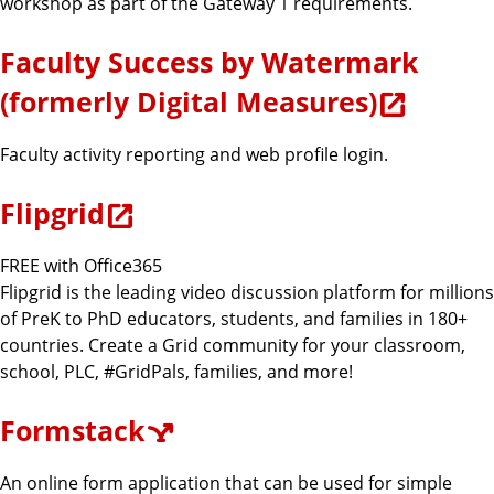
workshop as part of the Gateway 1 requirements.
Faculty Success by Watermark
(formerly Digital Measures)
Faculty activity reporting and web profile login.
Flipgrid
FREE with Office365
Flipgrid is the leading video discussion platform for millions
of PreK to PhD educators, students, and families in 180+
countries. Create a Grid community for your classroom,
school, PLC, #GridPals, families, and more!
Formstack
An online form application that can be used for simple