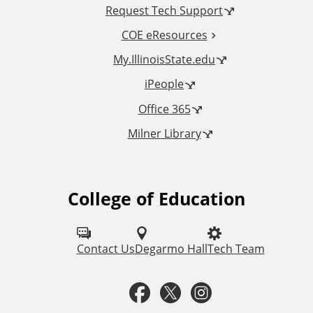
Request Tech Support
l
COE eResources
L
My.IllinoisState.edu
iPeople
i
Office 365
n
Milner Library
k
s
College of Education
F
o
l
Contact Us
Degarmo Hall
Tech Team
l
F
T
I
o