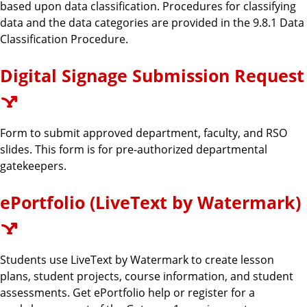
based upon data classification. Procedures for classifying
data and the data categories are provided in the 9.8.1 Data
Classification Procedure.
Digital Signage Submission Request
Form to submit approved department, faculty, and RSO
slides. This form is for pre-authorized departmental
gatekeepers.
ePortfolio (LiveText by Watermark)
Students use LiveText by Watermark to create lesson
plans, student projects, course information, and student
assessments. Get ePortfolio help or register for a