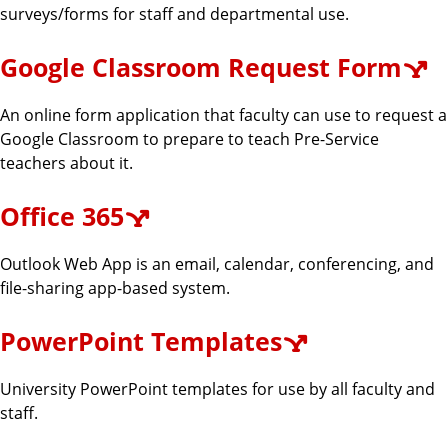
surveys/forms for staff and departmental use.
Google Classroom Request Form
An online form application that faculty can use to request a
Google Classroom to prepare to teach Pre-Service
teachers about it.
Office 365
Outlook Web App is an email, calendar, conferencing, and
file-sharing app-based system.
PowerPoint Templates
University PowerPoint templates for use by all faculty and
staff.