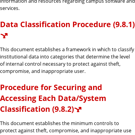
information and resources regarding campus software and
services.
Data Classification Procedure (9.8.1)
This document establishes a framework in which to classify
institutional data into categories that determine the level
of internal control necessary to protect against theft,
compromise, and inappropriate user.
Procedure for Securing and
Accessing Each Data/System
Classification (9.8.2)
This document establishes the minimum controls to
protect against theft, compromise, and inappropriate use