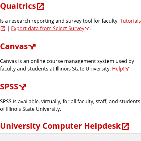
Qualtrics
Is a research reporting and survey tool for faculty.
Tutorials
|
Export data from Select Survey
.
Canvas
Canvas is an online course management system used by
faculty and students at Illinois State University.
Help!
SPSS
SPSS is available, virtually, for all faculty, staff, and students
of Illinois State University.
University Computer Helpdesk