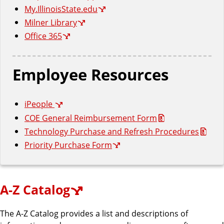
n
d
My.IllinoisState.edu
u
Milner Library
c
Office 365
a
t
i
Employee Resources
o
n
iPeople
COE General Reimbursement Form
Technology Purchase and Refresh Procedures
Priority Purchase Form
A-Z Catalog
The A-Z Catalog provides a list and descriptions of