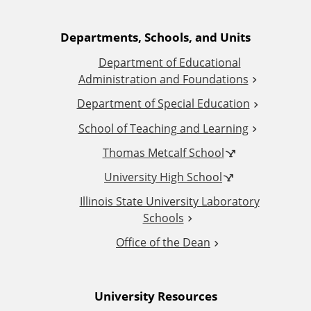
A
Departments, Schools, and Units
Department of Educational
d
Administration and Foundations
d
Department of Special Education
School of Teaching and Learning
i
Thomas Metcalf School
t
University High School
i
Illinois State University Laboratory
Schools
o
Office of the Dean
n
University Resources
a