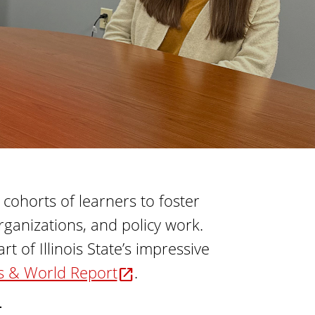
t
o
i
f
o
n
E
d
u
c
a
t
i
ohorts of learners to foster
o
ganizations, and policy work.
n
 of Illinois State’s impressive
s & World Report
.