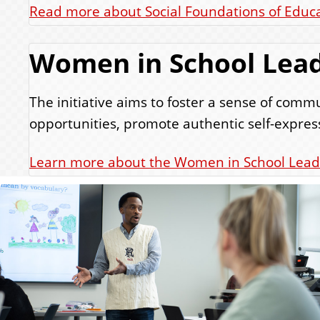
Read more about Social Foundations of Educ
Women in School Lead
The initiative aims to foster a sense of co
opportunities, promote authentic self-express
Learn more about the Women in School Lead