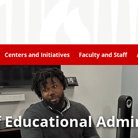
Centers and Initiatives
Faculty and Staff
 Educational Admin