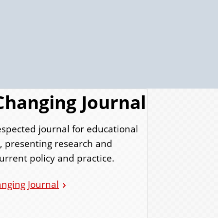
Changing Journal
espected journal for educational
s, presenting research and
urrent policy and practice.
nging Journal