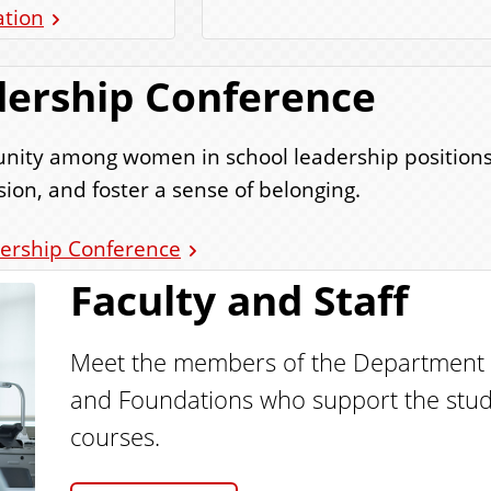
ation
ership Conference
mmunity among women in school leadership positio
ion, and foster a sense of belonging.
ership Conference
Faculty and Staff
Meet the members of the Department o
and Foundations who support the stud
courses.