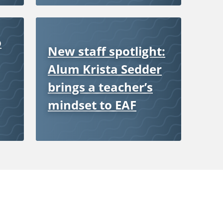
o
New staff spotlight:
Alum Krista Sedder
brings a teacher’s
mindset to EAF