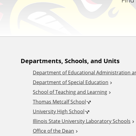
A
Departments, Schools, and Units
Department of Educational Administration 
d
Department of Special Education
School of Teaching and Learning
d
Thomas Metcalf School
i
University High School
Illinois State University Laboratory Schools
t
Office of the Dean