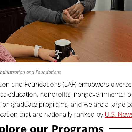
ministration and Foundations
ion and Foundations (EAF) empowers diverse c
oss education, nonprofits, nongovernmental or
or graduate programs, and we are a large part
cation that are nationally ranked by
U.S. New
plore our Programs