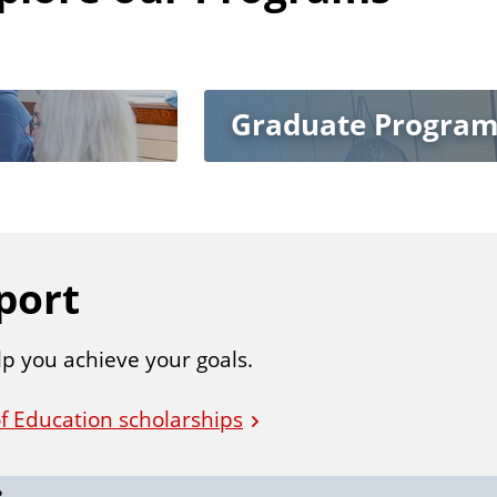
Graduate Program
port
lp you achieve your goals.
f Education scholarships