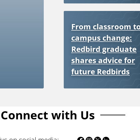
From classroom t
campus change:
Redbird graduate
shares advice for
future Redbirds
Connect with Us
F
I
T
L
 us on social media: