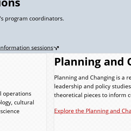
ions
's program coordinators.
 information sessions
Planning and 
Planning and Changing is a r
leadership and policy studie
l operations
theoretical pieces to inform c
logy, cultural
Explore the Planning and Cha
 science