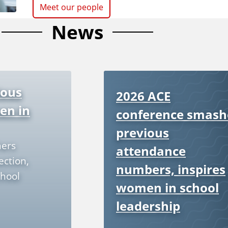
Meet our people
News
ious
2026 ACE
en in
conference smash
previous
hers
attendance
ection,
numbers, inspires
hool
women in school
leadership