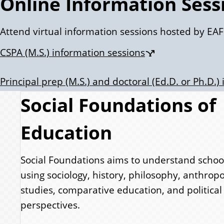
Online Information Sess
Attend virtual information sessions hosted by EAF
CSPA (M.S.) information sessions
Principal prep (M.S.) and doctoral (Ed.D. or Ph.D.)
Social Foundations of
Education
Social Foundations aims to understand schoo
using sociology, history, philosophy, anthropo
studies, comparative education, and political
perspectives.