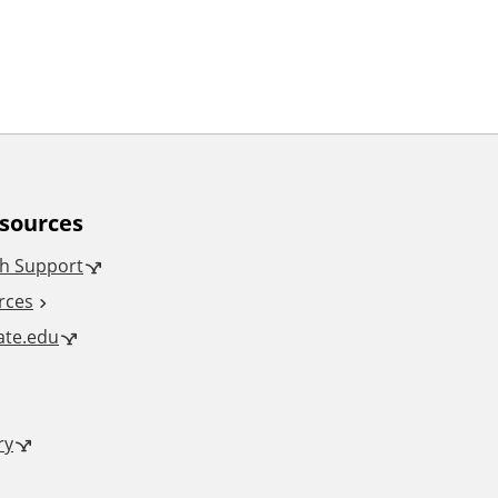
esources
h Support
rces
tate.edu
ry