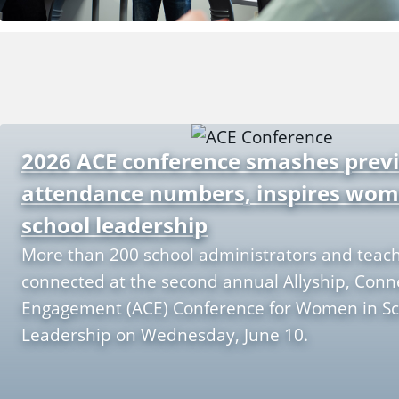
2026 ACE conference smashes prev
attendance numbers, inspires wom
school leadership
More than 200 school administrators and teac
connected at the second annual Allyship, Conn
Engagement (ACE) Conference for Women in Sc
Leadership on Wednesday, June 10.