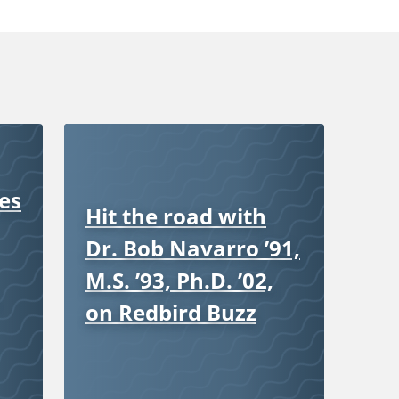
es
Hit the road with
Dr. Bob Navarro ’91,
M.S. ’93, Ph.D. ’02,
on Redbird Buzz