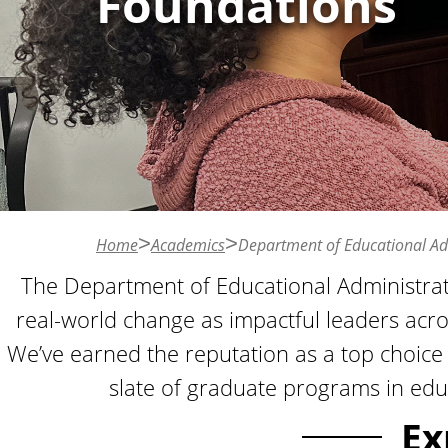
Foundations
n
t
Home
Academics
Department of Educational Ad
The Department of Educational Administrat
real-world change as impactful leaders acr
We’ve earned the reputation as a top choice f
slate of graduate programs in edu
Ex