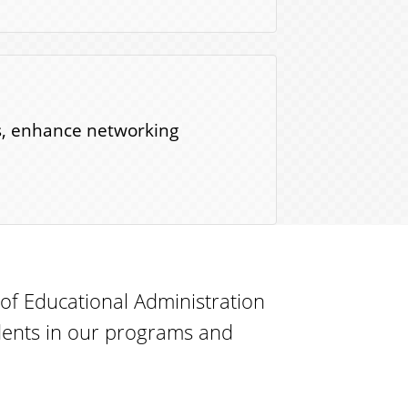
ns, enhance networking
f Educational Administration
ents in our programs and