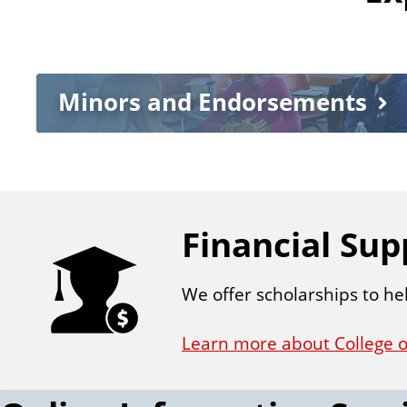
Minors and Endorsements
Financial Sup
We offer scholarships to he
Learn more about College o