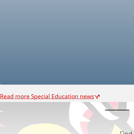
Read more Special Education news
Find