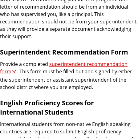
letter of recommendation should be from an individual
who has supervised you, like a principal. This
recommendation should not be from your superintendent,
as they will provide a separate document acknowledging
their support.
Superintendent Recommendation Form
Provide a completed
superintendent recommendation
form
. This form must be filled out and signed by either
the superintendent or assistant superintendent of the
school district where you are employed.
English Proficiency Scores for
International Students
International students from non-native English speaking
countries are required to submit English proficiency