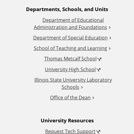
A
Departments, Schools, and Units
Department of Educational
d
Administration and Foundations
d
Department of Special Education
School of Teaching and Learning
i
Thomas Metcalf School
t
University High School
i
Illinois State University Laboratory
Schools
o
Office of the Dean
n
University Resources
a
Request Tech Support