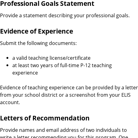
Professional Goals Statement
Provide a statement describing your professional goals.
Evidence of Experience
Submit the following documents:
a valid teaching license/certificate
at least two years of full-time P-12 teaching
experience
Evidence of teaching experience can be provided by a letter
from your school district or a screenshot from your ELIS
account.
Letters of Recommendation
Provide names and email address of two individuals to
write a letter recommending you for this program. One