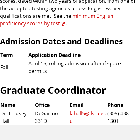
scores, dated within two years of application, from one of
the accepted testing agencies unless English waiver
qualifications are met. See the
minimum English
proficiency scores by test
.
Admission Dates and Deadlines
Term
Application Deadline
April 15, rolling admission after if space
Fall
permits
Graduate Coordinator
Name
Office
Email
Phone
Dr. Lindsey
DeGarmo
lahall5@ilstu.ed
(309) 438-
Hall
331D
u
1301