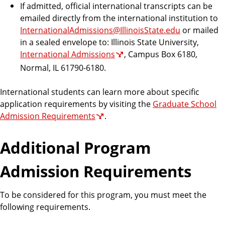
If admitted, official international transcripts can be
emailed directly from the international institution to
InternationalAdmissions@IllinoisState.edu
or mailed
in a sealed envelope to: Illinois State University,
International Admissions
, Campus Box 6180,
Normal, IL 61790-6180.
International students can learn more about specific
application requirements by visiting the
Graduate School
Admission Requirements
.
Additional Program
Admission Requirements
To be considered for this program, you must meet the
following requirements.