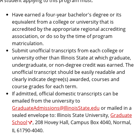
A student applying to this program must:
n
d
u
Have earned a four-year bachelor's degree or its
c
equivalent from a college or university that is
a
accredited by the appropriate regional accrediting
t
association, or do so by the time of program
i
matriculation.
o
Submit unofficial transcripts from each college or
n
university other than Illinois State at which graduate,
undergraduate, or non-degree credit was earned. The
unofficial transcript should be easily readable and
clearly indicate degree(s) awarded, courses and
course grades for each term.
If admitted, official domestic transcripts can be
emailed from the university to
GraduateAdmissions@IllinoisState.edu
or mailed in a
sealed envelope to: Illinois State University,
Graduate
School
, 208 Hovey Hall, Campus Box 4040, Normal,
IL 61790-4040.