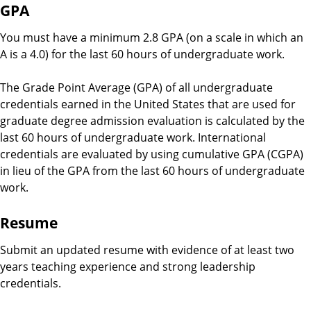
GPA
You must have a minimum 2.8 GPA (on a scale in which an
A is a 4.0) for the last 60 hours of undergraduate work.
The Grade Point Average (GPA) of all undergraduate
credentials earned in the United States that are used for
graduate degree admission evaluation is calculated by the
last 60 hours of undergraduate work. International
credentials are evaluated by using cumulative GPA (CGPA)
in lieu of the GPA from the last 60 hours of undergraduate
work.
Resume
Submit an updated resume with evidence of at least two
years teaching experience and strong leadership
credentials.