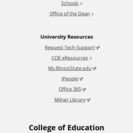
Schools
o
Office of the Dean
n
University Resources
a
Request Tech Support
l
COE eResources
L
My.IllinoisState.edu
iPeople
i
Office 365
n
Milner Library
k
s
College of Education
F