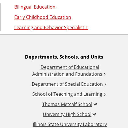
n
d
Bilingual Education
u
c
Early Childhood Education
a
Learning and Behavior Specialist 1
t
i
o
n
A
Departments, Schools, and Units
Department of Educational
d
Administration and Foundations
d
Department of Special Education
School of Teaching and Learning
i
Thomas Metcalf School
t
University High School
i
Illinois State University Laboratory