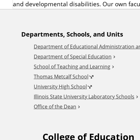
and developmental disabilities. Our own facu
A
Departments, Schools, and Units
Department of Educational Administration 
d
Department of Special Education
School of Teaching and Learning
d
Thomas Metcalf School
i
University High School
Illinois State University Laboratory Schools
t
Office of the Dean
i
College of Education
F