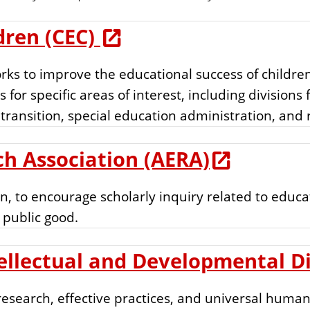
dren (CEC)
rks to improve the educational success of children
 for specific areas of interest, including divisions 
 transition, special education administration, and
h Association (AERA)
, to encourage scholarly inquiry related to educa
 public good.
ellectual and Developmental Dis
search, effective practices, and universal human r