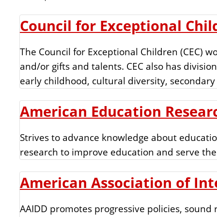
n
t
Council for Exceptional Chil
The Council for Exceptional Children (CEC) wo
and/or gifts and talents. CEC also has divisions
early childhood, cultural diversity, secondary
American Education Researc
Strives to advance knowledge about education
research to improve education and serve the
American Association of Int
AAIDD promotes progressive policies, sound re