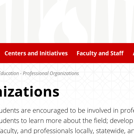
Centers and Initiatives
Faculty and Staff
Education - Professional Organizations
izations
dents are encouraged to be involved in profe
students to learn more about the field; devel
aculty, and professionals locally, statewide, an