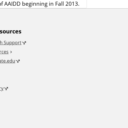
f AAIDD beginning in Fall 2013.
esources
h Support
rces
tate.edu
ry