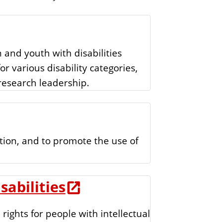
t
o
i
f
o
n
E
 and youth with disabilities
d
for various disability categories,
u
 research leadership.
c
a
t
i
tion, and to promote the use of
o
n
abilities
ights for people with intellectual