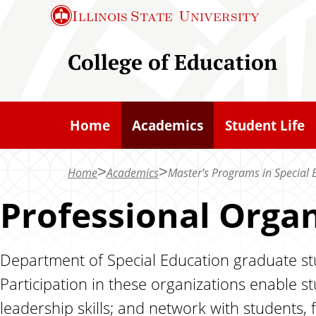
S
Illinois State
University
k
i
College of Education
p
t
o
Home
Academics
Student Life
m
a
Home
Academics
Master's Programs in Special 
i
n
Professional Organ
c
o
Department of Special Education graduate stu
n
Participation in these organizations enable 
t
e
leadership skills; and network with students, f