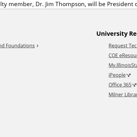
lty member, Dr. Jim Thompson, will be President o
University R
and Foundations
Request Tec
COE eResou
My.IllinoisS
iPeople
Office 365
Milner Libra