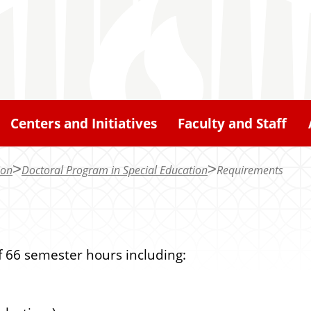
Centers and Initiatives
Faculty and Staff
ion
Doctoral Program in Special Education
Requirements
 66 semester hours including: