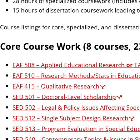
28 hours of specialized coursework (includes e
n
15 hours of dissertation coursework leading 
t
Course listings for core, specialized, and dissert
Core Course Work (8 courses, 2
EAF 508 – Applied Educational Research
or
EA
EAF 510 – Research Methods/Stats in Educatio
EAF 415 – Qualitative Research
SED 501 – Doctoral-Level Scholarship
SED 502 – Legal & Policy Issues Affecting Spe
SED 512 – Single Subject Design Research
SED 513 – Program Evaluation in Special Edu
SED 540 – Contemporary Topics & Issues in S