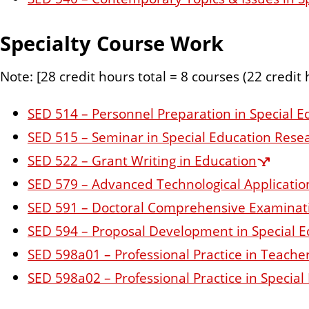
Specialty Course Work
Note: [28 credit hours total = 8 courses (22 credit
SED 514 – Personnel Preparation in Special E
SED 515 – Seminar in Special Education Rese
SED 522 – Grant Writing in Education
SED 579 – Advanced Technological Application
SED 591 – Doctoral Comprehensive Examinat
SED 594 – Proposal Development in Special E
SED 598a01 – Professional Practice in Teache
SED 598a02 – Professional Practice in Specia