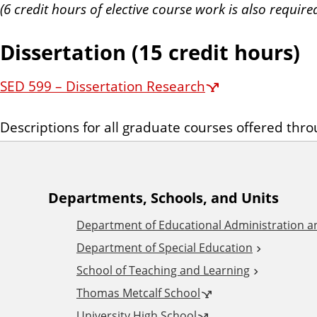
(6 credit hours of elective course work is also require
Dissertation (15 credit hours)
SED 599 – Dissertation Research
Descriptions for all graduate courses offered thr
A
Departments, Schools, and Units
Department of Educational Administration 
d
Department of Special Education
School of Teaching and Learning
d
Thomas Metcalf School
University High School