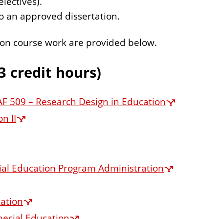
lectives).
to an approved dissertation.
ation course work are provided below.
3 credit hours)
F 509 – Research Design in Education
n II
cial Education Program Administration
cation
pecial Education