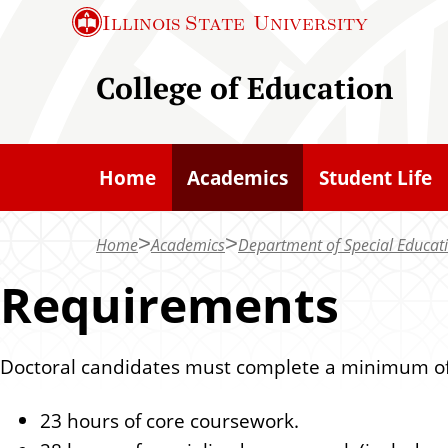
S
Illinois State
University
k
i
College of Education
p
t
o
Home
Academics
Student Life
m
a
Home
Academics
Department of Special Educat
i
n
Requirements
c
o
Doctoral candidates must complete a minimum of
n
t
23 hours of core coursework.
e