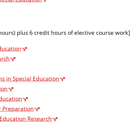
 hours) plus 6 credit hours of elective course work]
ducation
arch
s in Special Education
ion
ducation
r Preparation
l Education Research