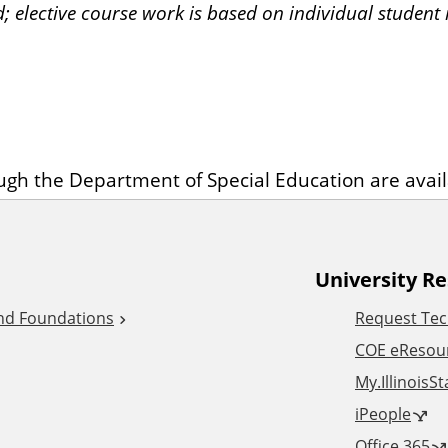
d; elective course work is based on individual student i
ough the Department of Special Education are avai
University R
and Foundations
Request Tec
COE eResou
My.IllinoisS
iPeople
Office 365