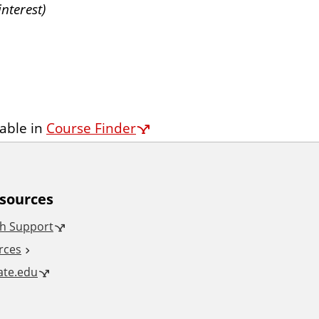
nterest)
lable in
Course Finder
esources
h Support
rces
tate.edu