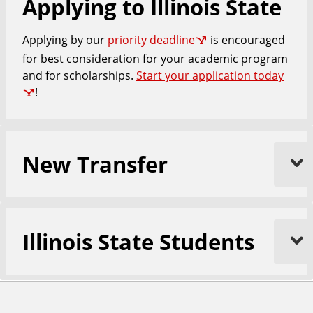
Applying to Illinois State
n
d
u
Applying by our
priority deadline
is encouraged
c
a
for best consideration for your academic program
t
and for scholarships.
Start your application today
i
!
o
n
New Transfer
Illinois State Students