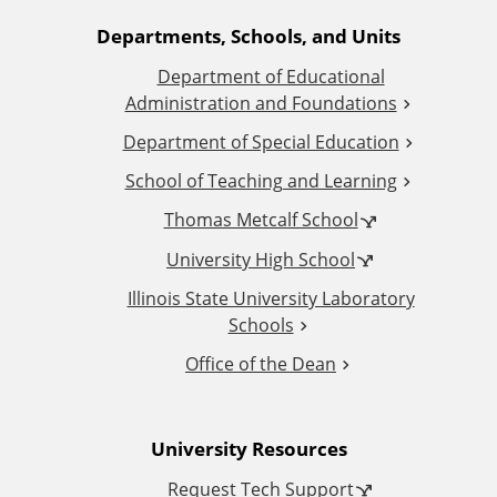
A
Departments, Schools, and Units
Department of Educational
d
Administration and Foundations
d
Department of Special Education
School of Teaching and Learning
i
Thomas Metcalf School
t
University High School
i
Illinois State University Laboratory
Schools
o
Office of the Dean
n
University Resources
a
Request Tech Support