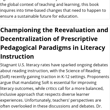
the global context of teaching and learning, this book
inquires into time-based changes that need to happen to
ensure a sustainable future for education.
Championing the Reevaluation and
Decentralization of Prescriptive
Pedagogical Paradigms in Literacy
Instruction
Stagnant U.S. literacy rates have sparked ongoing debates
about reading instruction, with the Science of Reading
(SoR) recently gaining traction in K-12 settings. Proponents
argue that mandating SoR is essential for improving
literacy outcomes, while critics call for a more balanced,
inclusive approach that respects diverse learner
experiences. Unfortunately, teachers’ perspectives are
often overlooked in these discussions and debates. Dr.