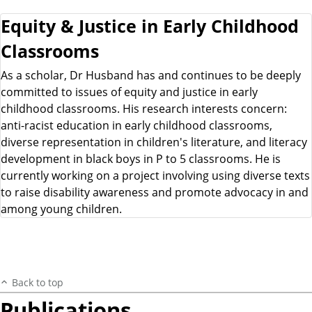
Equity & Justice in Early Childhood
Classrooms
As a scholar, Dr Husband has and continues to be deeply
committed to issues of equity and justice in early
childhood classrooms. His research interests concern:
anti-racist education in early childhood classrooms,
diverse representation in children's literature, and literacy
development in black boys in P to 5 classrooms. He is
currently working on a project involving using diverse texts
to raise disability awareness and promote advocacy in and
among young children.
Back to top
Publications