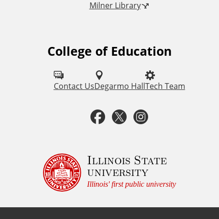
Milner Library
k
s
College of Education
F
o
l
Contact Us
Degarmo Hall
Tech Team
l
F
T
I
o
a
w
n
w
u
c
i
s
Illinois State
university
s
e
t
t
Illinois' first public university
o
b
t
a
n