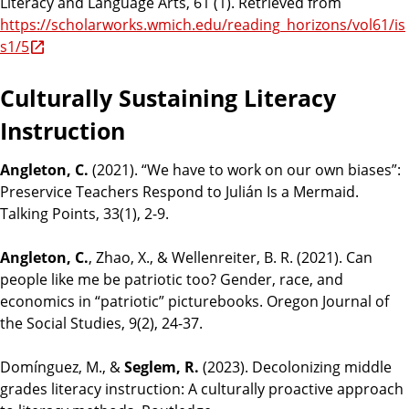
Literacy and Language Arts, 61 (1). Retrieved from
https://scholarworks.wmich.edu/reading_horizons/vol61/is
s1/5
Culturally Sustaining Literacy
Instruction
Angleton, C.
(2021). “We have to work on our own biases”:
Preservice Teachers Respond to Julián Is a Mermaid.
Talking Points, 33(1), 2-9.
Angleton, C.
, Zhao, X., & Wellenreiter, B. R. (2021). Can
people like me be patriotic too? Gender, race, and
economics in “patriotic” picturebooks. Oregon Journal of
the Social Studies, 9(2), 24-37.
Domínguez, M., &
Seglem, R.
(2023). Decolonizing middle
grades literacy instruction: A culturally proactive approach