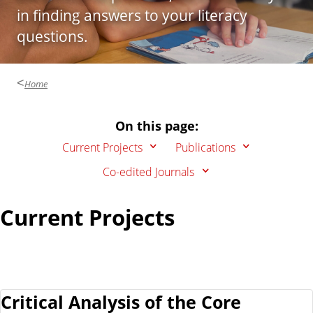
n
d
in finding answers to your literacy
u
questions.
c
a
t
Home
i
o
On this page:
n
Current Projects
Publications
Co-edited Journals
Current Projects
Critical Analysis of the Core