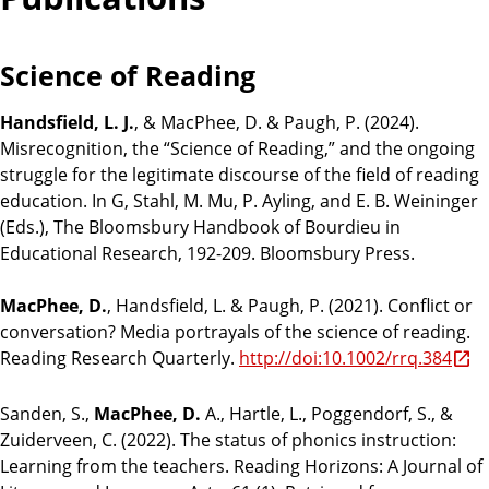
Science of Reading
Handsfield, L. J.
, & MacPhee, D. & Paugh, P. (2024).
Misrecognition, the “Science of Reading,” and the ongoing
struggle for the legitimate discourse of the field of reading
education. In G, Stahl, M. Mu, P. Ayling, and E. B. Weininger
(Eds.), The Bloomsbury Handbook of Bourdieu in
Educational Research, 192-209. Bloomsbury Press.
MacPhee, D.
, Handsfield, L. & Paugh, P. (2021). Conflict or
conversation? Media portrayals of the science of reading.
Reading Research Quarterly.
http://doi:10.1002/rrq.384
Sanden, S.,
MacPhee, D.
A., Hartle, L., Poggendorf, S., &
Zuiderveen, C. (2022). The status of phonics instruction:
Learning from the teachers. Reading Horizons: A Journal of