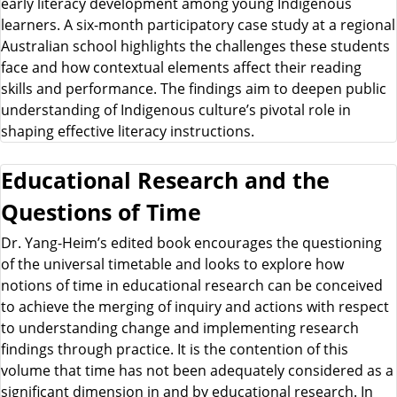
early literacy development among young Indigenous
learners. A six-month participatory case study at a regional
Australian school highlights the challenges these students
face and how contextual elements affect their reading
skills and performance. The findings aim to deepen public
understanding of Indigenous culture’s pivotal role in
shaping effective literacy instructions.
Educational Research and the
Questions of Time
Dr. Yang-Heim’s edited book encourages the questioning
of the universal timetable and looks to explore how
notions of time in educational research can be conceived
to achieve the merging of inquiry and actions with respect
to understanding change and implementing research
findings through practice. It is the contention of this
volume that time has not been adequately considered as a
significant dimension in and by educational research. In