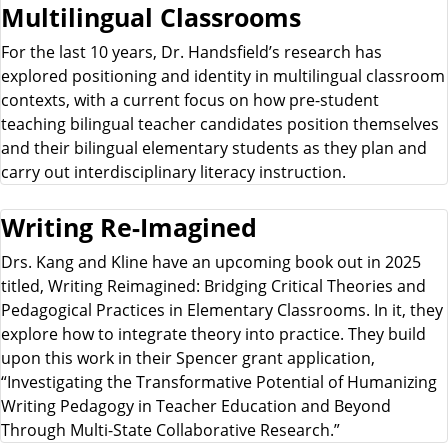
Multilingual Classrooms
For the last 10 years, Dr. Handsfield’s research has
explored positioning and identity in multilingual classroom
contexts, with a current focus on how pre-student
teaching bilingual teacher candidates position themselves
and their bilingual elementary students as they plan and
carry out interdisciplinary literacy instruction.
Writing Re-Imagined
Drs. Kang and Kline have an upcoming book out in 2025
titled, Writing Reimagined: Bridging Critical Theories and
Pedagogical Practices in Elementary Classrooms. In it, they
explore how to integrate theory into practice. They build
upon this work in their Spencer grant application,
“Investigating the Transformative Potential of Humanizing
Writing Pedagogy in Teacher Education and Beyond
Through Multi-State Collaborative Research.”