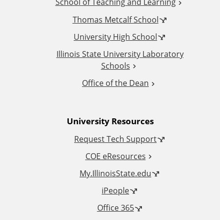
School of Teaching and Learning
i
Thomas Metcalf School
t
University High School
i
Illinois State University Laboratory
Schools
o
Office of the Dean
n
University Resources
a
Request Tech Support
l
COE eResources
L
My.IllinoisState.edu
iPeople
i
Office 365
n