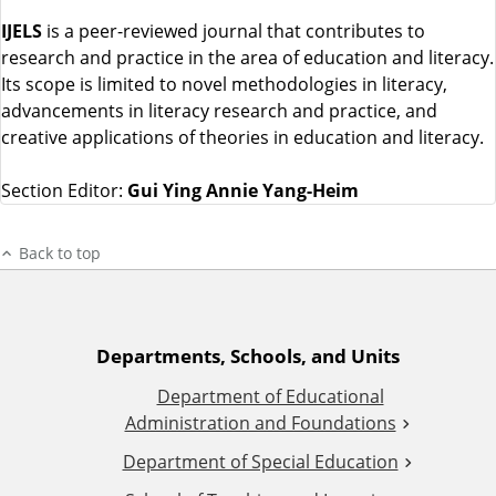
IJELS
is a peer-reviewed journal that contributes to
research and practice in the area of education and literacy.
Its scope is limited to novel methodologies in literacy,
advancements in literacy research and practice, and
creative applications of theories in education and literacy.
Section Editor:
Gui Ying Annie Yang-Heim
Back to top
A
Departments, Schools, and Units
Department of Educational
d
Administration and Foundations
d
Department of Special Education