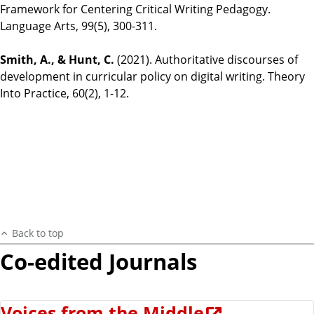
Framework for Centering Critical Writing Pedagogy.
Language Arts, 99(5), 300-311.
Smith, A., & Hunt, C.
(2021). Authoritative discourses of
development in curricular policy on digital writing. Theory
Into Practice, 60(2), 1-12.
Back to top
Co-edited Journals
Voices from the Middle