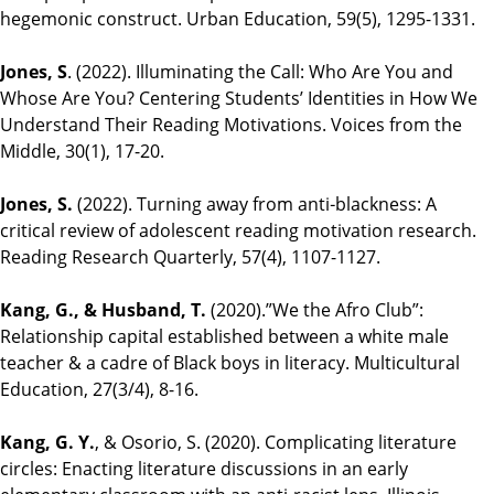
hegemonic construct. Urban Education, 59(5), 1295-1331.
Jones, S
. (2022). Illuminating the Call: Who Are You and
Whose Are You? Centering Students’ Identities in How We
Understand Their Reading Motivations. Voices from the
Middle, 30(1), 17-20.
Jones, S.
(2022). Turning away from anti‐blackness: A
critical review of adolescent reading motivation research.
Reading Research Quarterly, 57(4), 1107-1127.
Kang, G., & Husband, T.
(2020).”We the Afro Club”:
Relationship capital established between a white male
teacher & a cadre of Black boys in literacy. Multicultural
Education, 27(3/4), 8-16.
Kang, G. Y.
, & Osorio, S. (2020). Complicating literature
circles: Enacting literature discussions in an early