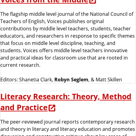
The flagship middle level journal of the National Council of
Teachers of English, Voices publishes original
contributions by middle level teachers, students, teacher
educators, and researchers in response to specific themes
that focus on middle level discipline, teaching, and
students. Voices offers middle level teachers innovative
and practical ideas for classroom use that are rooted in
current research.
Editors: Shanetia Clark,
Robyn Seglem
, & Matt Skillen
Literacy Research: Theory, Method
and Practice
The peer-reviewed journal reports contemporary research
and theory in literacy and literacy education and promotes