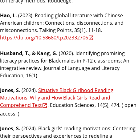
to literacy methods. Routledge.
Hao, L.
(2023). Reading global literature with Chinese
American children: Connections, disconnections, and
misconnections. Talking Points, 35(1), 11-18.
https://doi.org/10.58680/tp202332706
Husband, T., & Kang, G.
(2020). Identifying promising
literacy practices for Black males in P-12 classrooms: An
integrative review. Journal of Language and Literacy
Education, 16(1).
Jones, S.
(2024).
Situative Black Girlhood Reading
Motivations: Why and How Black Girls Read and
Comprehend Text
. Education Sciences, 14(5), 474. ( open
access! )
Jones, S.
(2024). Black girls’ reading motivations: Centering
their perspectives and experiences to redefine a