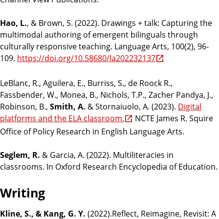
Hao, L.
, & Brown, S. (2022). Drawings + talk: Capturing the
multimodal authoring of emergent bilinguals through
culturally responsive teaching. Language Arts, 100(2), 96-
109.
https://doi.org/10.58680/la202232137
LeBlanc, R., Aguilera, E., Burriss, S., de Roock R.,
Fassbender, W., Monea, B., Nichols, T.P., Zacher Pandya, J.,
Robinson, B.,
Smith, A.
& Stornaiuolo, A. (2023).
Digital
platforms and the ELA classroom.
NCTE James R. Squire
Office of Policy Research in English Language Arts.
Seglem, R.
& Garcia, A. (2022). Multiliteracies in
classrooms. In Oxford Research Encyclopedia of Education.
Writing
Kline, S., & Kang, G. Y.
(2022).Reflect, Reimagine, Revisit: A