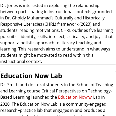
Dr. Jones is interested in exploring the relationship
between participating in instructional contexts grounded
in Dr. Gholdy Muhammad’s Culturally and Historically
Responsive Literacies (CHRL) framework (2023) and
students’ reading motivations. CHRL outlines five learning
pursuits—identity, skills, intellect, criticality, and joy—that
support a holistic approach to literacy teaching and
learning. This research aims to understand in what ways
students might be motivated to read within this
instructional context.
Education Now Lab
Dr. Smith and doctoral students in the School of Teaching
and Learning course Critical Perspectives on Technology-
Based Learning launched the
Education Now
Lab in
2020. The Education Now Lab is a community-engaged
research+practice lab that engages in and produces a