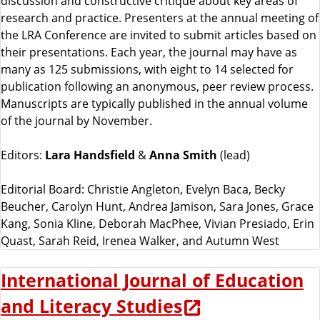
discussion and constructive critique about key areas of
research and practice. Presenters at the annual meeting of
the LRA Conference are invited to submit articles based on
their presentations. Each year, the journal may have as
many as 125 submissions, with eight to 14 selected for
publication following an anonymous, peer review process.
Manuscripts are typically published in the annual volume
of the journal by November.
Editors:
Lara Handsfield
&
Anna Smith
(lead)
Editorial Board: Christie Angleton, Evelyn Baca, Becky
Beucher, Carolyn Hunt, Andrea Jamison, Sara Jones, Grace
Kang, Sonia Kline, Deborah MacPhee, Vivian Presiado, Erin
Quast, Sarah Reid, Irenea Walker, and Autumn West
International Journal of Education
and Literacy Studies