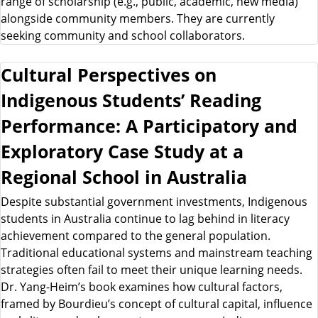
range of scholarship (e.g., public, academic, new media)
alongside community members. They are currently
seeking community and school collaborators.
Cultural Perspectives on
Indigenous Students’ Reading
Performance: A Participatory and
Exploratory Case Study at a
Regional School in Australia
Despite substantial government investments, Indigenous
students in Australia continue to lag behind in literacy
achievement compared to the general population.
Traditional educational systems and mainstream teaching
strategies often fail to meet their unique learning needs.
Dr. Yang-Heim’s book examines how cultural factors,
framed by Bourdieu’s concept of cultural capital, influence