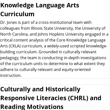
Knowledge Language Arts
Curriculum
Dr. Jones is part of a cross-institutional team with
colleagues from Illinois State University, the University of
North Carolina, and Johns Hopkins University engaged in a
critical content analysis of the Core Knowledge Language
Arts (CKLA) curriculum, a widely-used scripted knowledge-
building curriculum. Grounded in culturally relevant
pedagogy, the team is conducting in-depth investigations
of the curriculum units to determine to what extent they
adhere to culturally relevant and equity-oriented
instruction.
Culturally and Historically
Responsive Literacies (CHRL) and
Reading Motivations