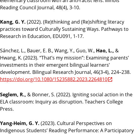
elementary classroom with an anti-racist lens. Illinois
Reading Council Journal, 48(4), 3-10.
Kang, G. Y.
(2022). (Re)thinking and (Re)shifting literacy
practices toward Culturally Sustaining Ways. Pathways to
Research in Education, EDU091, 1-17.
Sánchez, L., Bauer, E. B., Wang, Y., Guo, W.,
Hao, L.,
&
Hwang, K. (2023). “That’s my mission”: Examining parents’
investments in their emergent bilingual learners’
development. Bilingual Research Journal, 46(3-4), 224–238.
https://doi.org/10.1080/15235882.2023.2264810
Seglem, R.,
& Bonner, S. (2022). Igniting social action in the
ELA classroom: Inquiry as disruption. Teachers College
Press.
Yang-Heim, G. Y.
(2023). Cultural Perspectives on
Indigenous Students’ Reading Performance: A Participatory