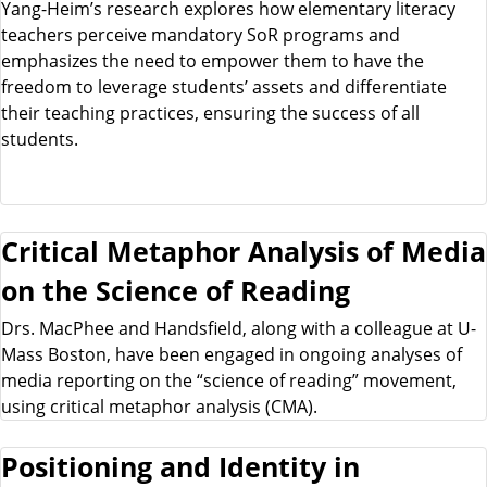
Yang-Heim’s research explores how elementary literacy
teachers perceive mandatory SoR programs and
emphasizes the need to empower them to have the
freedom to leverage students’ assets and differentiate
their teaching practices, ensuring the success of all
students.
Critical Metaphor Analysis of Media
on the Science of Reading
Drs. MacPhee and Handsfield, along with a colleague at U-
Mass Boston, have been engaged in ongoing analyses of
media reporting on the “science of reading” movement,
using critical metaphor analysis (CMA).
Positioning and Identity in