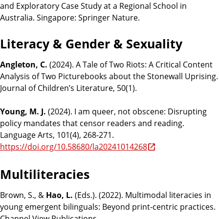
and Exploratory Case Study at a Regional School in
Australia. Singapore: Springer Nature.
Literacy & Gender & Sexuality
Angleton, C.
(2024). A Tale of Two Riots: A Critical Content
Analysis of Two Picturebooks about the Stonewall Uprising.
Journal of Children’s Literature, 50(1).
Young, M. J.
(2024). I am queer, not obscene: Disrupting
policy mandates that censor readers and reading.
Language Arts, 101(4), 268-271.
https://doi.org/10.58680/la20241014268
Multiliteracies
Brown, S., &
Hao, L.
(Eds.). (2022). Multimodal literacies in
young emergent bilinguals: Beyond print-centric practices.
Channel View Publications.