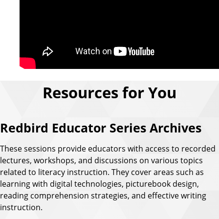
Resources for You
Redbird Educator Series Archives
These sessions provide educators with access to recorded
lectures, workshops, and discussions on various topics
related to literacy instruction. They cover areas such as
learning with digital technologies, picturebook design,
reading comprehension strategies, and effective writing
instruction.