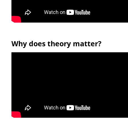
Why does theory matter?