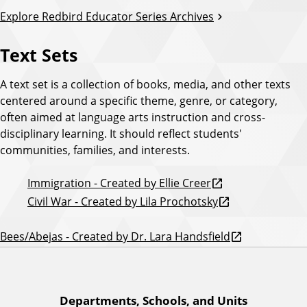
Explore Redbird Educator Series Archives
Text Sets
A text set is a collection of books, media, and other texts
centered around a specific theme, genre, or category,
often aimed at language arts instruction and cross-
disciplinary learning. It should reflect students'
communities, families, and interests.
Immigration - Created by Ellie Creer
Civil War - Created by Lila Prochotsky
Bees/Abejas - Created by Dr. Lara Handsfield
A
Departments, Schools, and Units