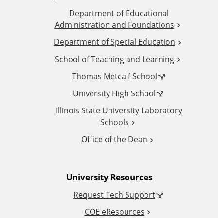
Department of Educational
d
Administration and Foundations
d
Department of Special Education
School of Teaching and Learning
i
Thomas Metcalf School
t
University High School
i
Illinois State University Laboratory
Schools
o
Office of the Dean
n
University Resources
a
Request Tech Support
l
COE eResources