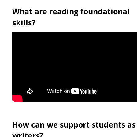
What are reading foundational
skills?
How can we support students as
writers?