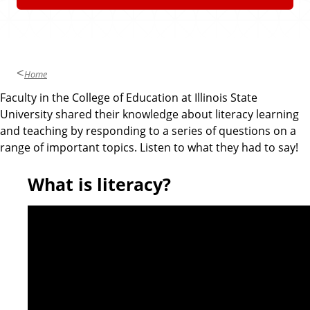
n
d
u
c
a
t
Home
i
Faculty in the College of Education at Illinois State
o
University shared their knowledge about literacy learning
n
and teaching by responding to a series of questions on a
range of important topics. Listen to what they had to say!
What is literacy?