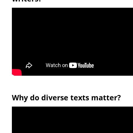
Why do diverse texts matter?