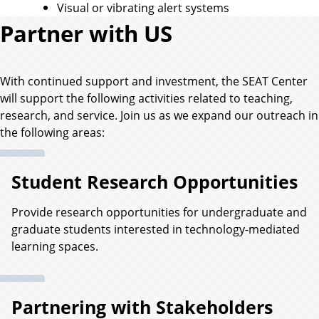
Visual or vibrating alert systems
Partner with US
With continued support and investment, the SEAT Center
will support the following activities related to teaching,
research, and service. Join us as we expand our outreach in
the following areas:
Student Research Opportunities
Provide research opportunities for undergraduate and
graduate students interested in technology-mediated
learning spaces.
Partnering with Stakeholders