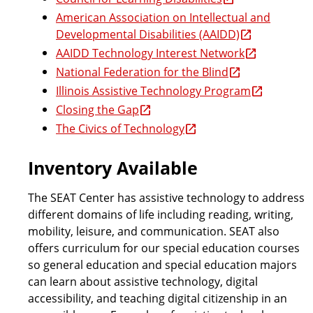
American Association on Intellectual and
r
Developmental Disabilities (AAIDD)
AAIDD Technology Interest Network
National Federation for the Blind
a
Illinois Assistive Technology Program
Closing the Gap
m
The Civics of Technology
Inventory Available
The SEAT Center has assistive technology to address
different domains of life including reading, writing,
mobility, leisure, and communication. SEAT also
offers curriculum for our special education courses
so general education and special education majors
can learn about assistive technology, digital
accessibility, and teaching digital citizenship in an