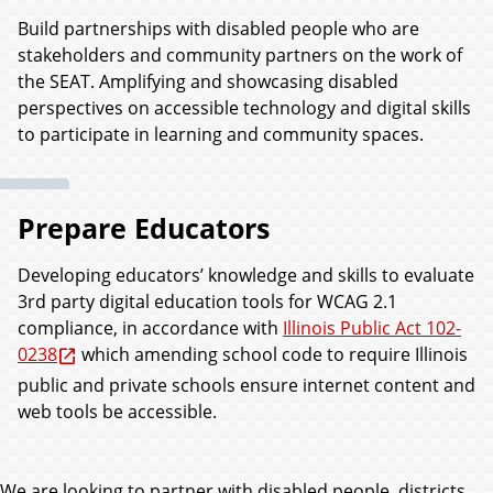
Build partnerships with disabled people who are
stakeholders and community partners on the work of
the SEAT. Amplifying and showcasing disabled
perspectives on accessible technology and digital skills
to participate in learning and community spaces.
Prepare Educators
Developing educators’ knowledge and skills to evaluate
3rd party digital education tools for WCAG 2.1
compliance, in accordance with
Illinois Public Act 102-
0238
which amending school code to require Illinois
public and private schools ensure internet content and
web tools be accessible.
We are looking to partner with disabled people, districts,