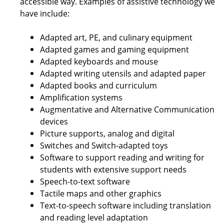
accessible way. Examples of assistive technology we
have include:
Adapted art, PE, and culinary equipment
Adapted games and gaming equipment
Adapted keyboards and mouse
Adapted writing utensils and adapted paper
Adapted books and curriculum
Amplification systems
Augmentative and Alternative Communication
devices
Picture supports, analog and digital
Switches and Switch-adapted toys
Software to support reading and writing for
students with extensive support needs
Speech-to-text software
Tactile maps and other graphics
Text-to-speech software including translation
and reading level adaptation