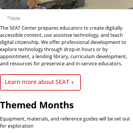
n
d
u
c
Home
a
The SEAT Center prepares educators to create digitally
t
accessible content, use assistive technology, and teach
i
digital citizenship. We offer professional development to
o
explore technology through drop-in hours or by
n
appointment, a lending library, curriculum development,
and resources for preservice and in-service educators.
Learn more about SEAT
Themed Months
Equipment, materials, and reference guides will be set out
for exploration