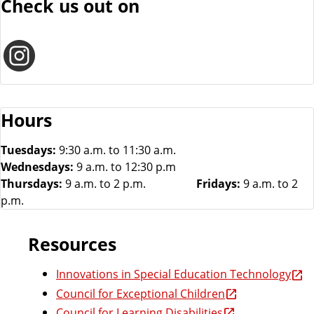
Check us out on
I
n
Hours
s
Tuesdays:
9:30 a.m. to 11:30 a.m.
Wednesdays:
9 a.m. to 12:30 p.m
Thursdays:
9 a.m. to 2 p.m.
Fridays:
9 a.m. to 2
t
p.m.
a
Resources
Innovations in Special Education Technology
g
Council for Exceptional Children
Council for Learning Disabilities