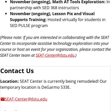
November (ongoing), Math AT Tools Exploration:
In
partnership with SED 368 instructors
November (ongoing), Lesson Pix and Visual
Supports Training:
Hosted virtually for students in
SED PULSE program
(Please note: If you are interested in collaborating with the SEAT
Center to incorporate assistive technology exploration into your
course or host an event for your organization, please contact the
SEAT Center team at
SEAT-Center@ilstu.edu
.)
Contact Us
Location:
SEAT Center is currently being remodeled! Our
temporary location is DeGarmo 533E.
SEAT-Center@ilstu.edu