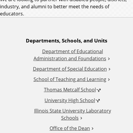
industry, and alumni to better meet the needs of
educators.
A
Departments, Schools, and Units
Department of Educational
d
Administration and Foundations
d
Department of Special Education
School of Teaching and Learning
i
Thomas Metcalf School
t
University High School
i
Illinois State University Laboratory
Schools
o
Office of the Dean