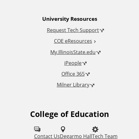
n
University Resources
a
Request Tech Support
l
COE eResources
L
My.IllinoisState.edu
iPeople
i
Office 365
n
Milner Library
k
s
College of Education
F
o
l
Contact Us
Degarmo Hall
Tech Team