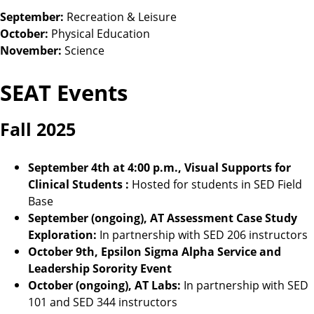
September:
Recreation & Leisure
October:
Physical Education
November:
Science
SEAT Events
Fall 2025
September 4th at 4:00 p.m., Visual Supports for
Clinical Students
:
Hosted for students in SED Field
Base
September (ongoing), AT Assessment Case Study
Exploration:
In partnership with SED 206 instructors
October 9th, Epsilon Sigma Alpha Service and
Leadership Sorority Event
October (ongoing), AT Labs:
In partnership with SED
101 and SED 344 instructors