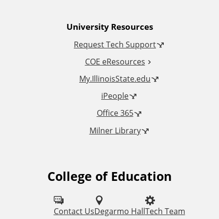
n
University Resources
a
Request Tech Support
l
COE eResources
L
My.IllinoisState.edu
iPeople
i
Office 365
n
Milner Library
k
s
College of Education
F
o
l
Contact Us
Degarmo Hall
Tech Team