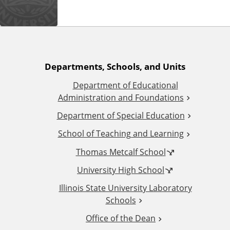
n
d
u
c
a
t
A
Departments, Schools, and Units
i
o
Department of Educational
d
n
Administration and Foundations
d
Department of Special Education
School of Teaching and Learning
i
Thomas Metcalf School
t
University High School
i
Illinois State University Laboratory
Schools
o
Office of the Dean