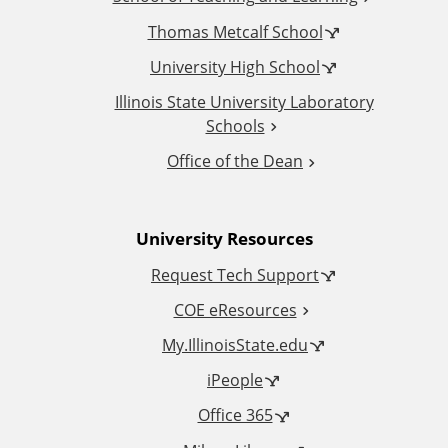
i
Thomas Metcalf School
t
University High School
i
Illinois State University Laboratory
Schools
o
Office of the Dean
n
University Resources
a
Request Tech Support
l
COE eResources
L
My.IllinoisState.edu
iPeople
i
Office 365
n