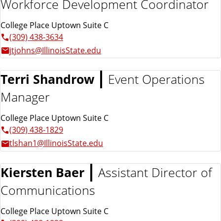
Workforce Development Coordinator
College Place Uptown Suite C
(309) 438-3634
jtjohns@IllinoisState.edu
Terri Shandrow
Event Operations
Manager
College Place Uptown Suite C
(309) 438-1829
tlshan1@IllinoisState.edu
Kiersten Baer
Assistant Director of
Communications
College Place Uptown Suite C