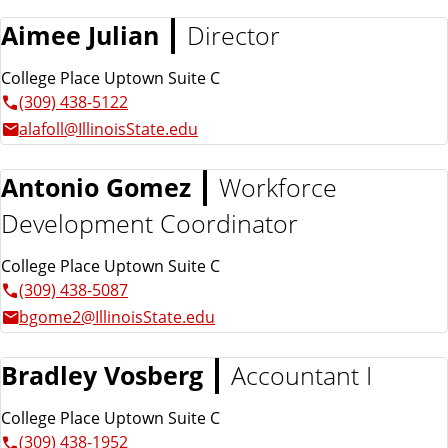
n
d
Aimee Julian
Director
u
c
College Place Uptown Suite C
a
(309) 438-5122
t
alafoll@IllinoisState.edu
i
o
n
Antonio Gomez
Workforce
Development Coordinator
College Place Uptown Suite C
(309) 438-5087
bgome2@IllinoisState.edu
Bradley Vosberg
Accountant I
College Place Uptown Suite C
(309) 438-1952