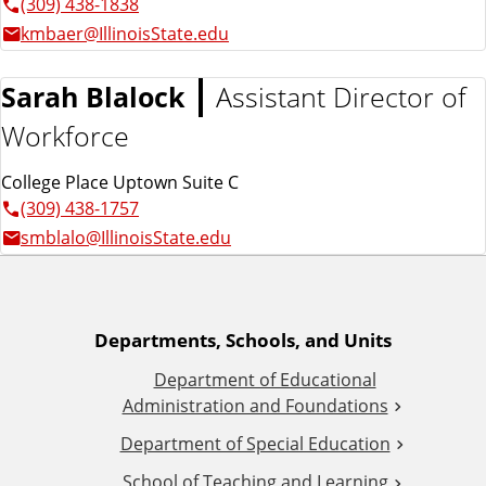
(309) 438-1838
kmbaer@IllinoisState.edu
Sarah Blalock
Assistant Director of
Workforce
College Place Uptown Suite C
(309) 438-1757
smblalo@IllinoisState.edu
A
Departments, Schools, and Units
Department of Educational
d
Administration and Foundations
d
Department of Special Education
School of Teaching and Learning