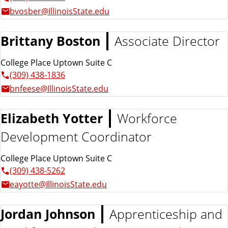
bvosber@IllinoisState.edu
Brittany Boston
Associate Director
College Place Uptown Suite C
(309) 438-1836
bnfeese@IllinoisState.edu
Elizabeth Yotter
Workforce
Development Coordinator
College Place Uptown Suite C
(309) 438-5262
eayotte@IllinoisState.edu
Jordan Johnson
Apprenticeship and