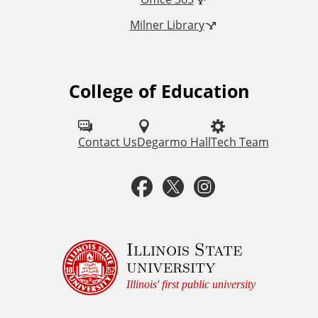
n
Milner Library
k
s
College of Education
F
o
l
Contact Us
Degarmo Hall
Tech Team
l
F
T
I
o
a
w
n
w
u
c
i
s
Illinois State
university
s
e
t
t
Illinois' first public university
o