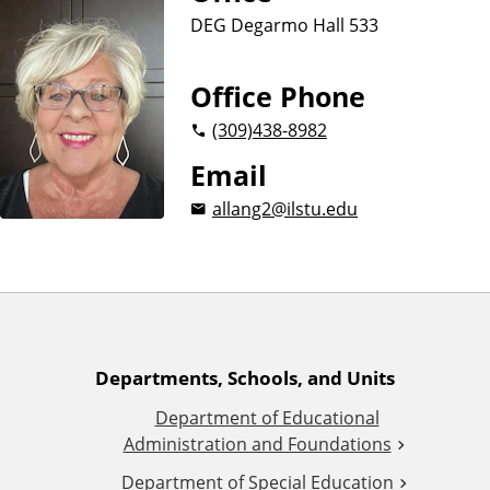
n
d
DEG Degarmo Hall 533
u
c
a
Office Phone
t
(309)
438-8982
i
o
Email
n
allang2@ilstu.edu
A
Departments, Schools, and Units
Department of Educational
d
Administration and Foundations
Department of Special Education