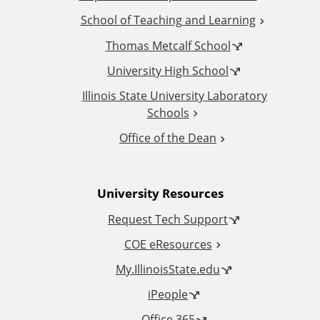
d
School of Teaching and Learning
i
Thomas Metcalf School
t
University High School
i
Illinois State University Laboratory
Schools
o
Office of the Dean
n
University Resources
a
Request Tech Support
l
COE eResources
L
My.IllinoisState.edu
iPeople
i
Office 365