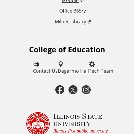
iPeople
i
Office 365
n
Milner Library
k
s
College of Education
F
o
l
Contact Us
Degarmo Hall
Tech Team
l
F
T
I
o
a
w
n
w
u
c
i
s
Illinois State
university
s
e
t
t
Illinois' first public university