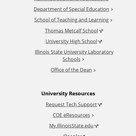
d
Department of Special Education
School of Teaching and Learning
i
Thomas Metcalf School
t
University High School
i
Illinois State University Laboratory
Schools
o
Office of the Dean
n
University Resources
a
Request Tech Support
l
COE eResources
L
My.IllinoisState.edu