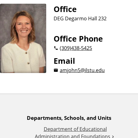
n
d
Office
u
c
DEG Degarmo Hall 232
a
t
Office Phone
i
o
(309)
438-5425
n
Email
amjohn5@ilstu.edu
A
Departments, Schools, and Units
Department of Educational
d
Administration and Foundations