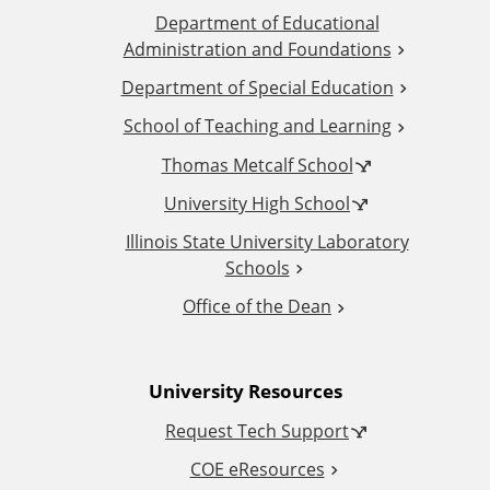
Department of Educational
d
Administration and Foundations
d
Department of Special Education
School of Teaching and Learning
i
Thomas Metcalf School
t
University High School
i
Illinois State University Laboratory
Schools
o
Office of the Dean
n
University Resources
a
Request Tech Support
l
COE eResources