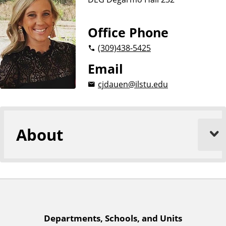
n
d
u
c
Office Phone
a
(309)
438-5425
t
i
Email
o
cjdauen@ilstu.edu
n
About
A
Departments, Schools, and Units