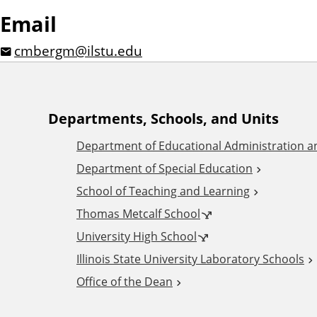
Email
cmbergm@ilstu.edu
A
Departments, Schools, and Units
Department of Educational Administration 
d
Department of Special Education
School of Teaching and Learning
d
Thomas Metcalf School
i
University High School
Illinois State University Laboratory Schools
t
Office of the Dean