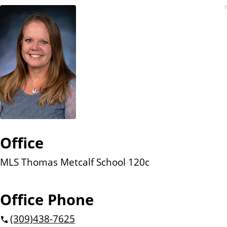
n
t
Office
MLS Thomas Metcalf School 120c
Office Phone
(309)
438-7625