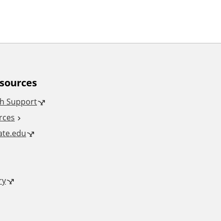
esources
h Support
rces
tate.edu
ry