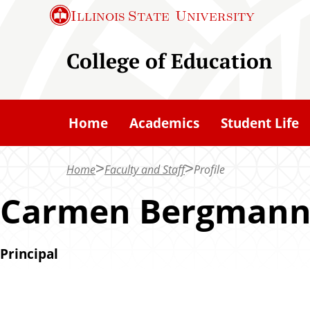
S
Illinois State
University
k
i
College of Education
p
t
o
Home
Academics
Student Life
m
a
Home
Faculty and Staff
Profile
i
n
Carmen Bergman
c
o
Principal
n
t
e