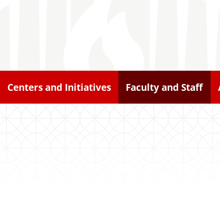
Centers and Initiatives
Faculty and Staff
n