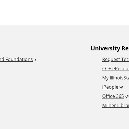
University R
and Foundations
Request Tec
COE eResou
My.IllinoisS
iPeople
Office 365
Milner Libra