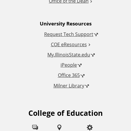
Office of the Dean
n
University Resources
a
Request Tech Support
l
COE eResources
L
My.IllinoisState.edu
iPeople
i
Office 365
n
Milner Library
k
s
College of Education
F
o