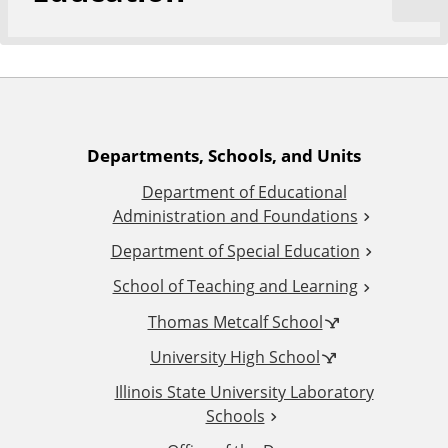
A
Departments, Schools, and Units
Department of Educational
d
Administration and Foundations
d
Department of Special Education
School of Teaching and Learning
i
Thomas Metcalf School
t
University High School
i
Illinois State University Laboratory
Schools
o