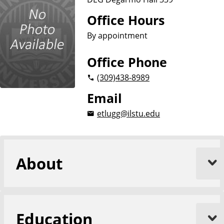
n
d
u
Office Hours
c
By appointment
a
t
Office Phone
i
(309)
438-8989
o
n
Email
etlugg@ilstu.edu
About
Education