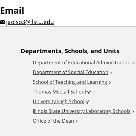
Email
jaolso3@ilstu.edu
A
Departments, Schools, and Units
Department of Educational Administration 
d
Department of Special Education
School of Teaching and Learning
d
Thomas Metcalf School
i
University High School
Illinois State University Laboratory Schools
t
Office of the Dean