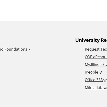
University R
and Foundations
Request Tec
COE eResou
My.IllinoisS
iPeople
Office 365
Milner Libra