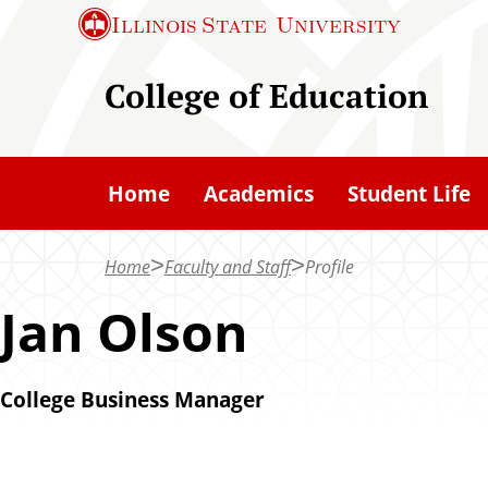
S
Illinois State
University
k
i
College of Education
p
t
o
Home
Academics
Student Life
m
a
Home
Faculty and Staff
Profile
i
n
Jan Olson
c
o
College Business Manager
n
t
e