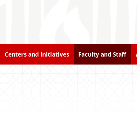
Centers and Initiatives
Faculty and Staff