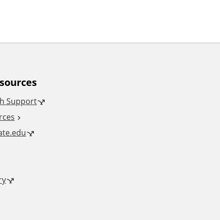
esources
h Support
rces
tate.edu
ry