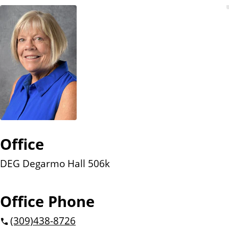
n
t
Office
DEG Degarmo Hall 506k
Office Phone
(309)
438-8726