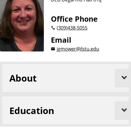
n
d
u
c
Office Phone
a
(309)
438-5055
t
i
Email
o
jgmower@ilstu.edu
n
About
Education