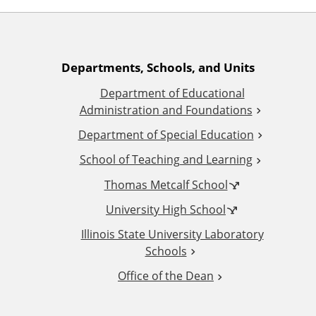
A
Departments, Schools, and Units
Department of Educational
d
Administration and Foundations
d
Department of Special Education
School of Teaching and Learning
i
Thomas Metcalf School
t
University High School
i
Illinois State University Laboratory
Schools
o
Office of the Dean
n