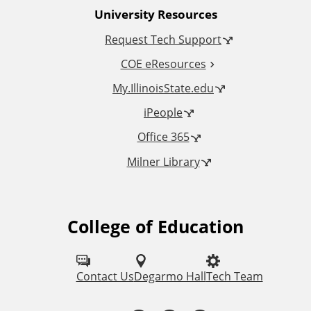
University Resources
a
Request Tech Support
l
COE eResources
L
My.IllinoisState.edu
iPeople
i
Office 365
n
Milner Library
k
s
College of Education
F
o
l
Contact Us
Degarmo Hall
Tech Team
l