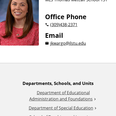
n
d
u
c
Office Phone
a
(309)
438-2371
t
i
Email
o
jkwargo@ilstu.edu
n
A
Departments, Schools, and Units
Department of Educational
d
Administration and Foundations
d
Department of Special Education