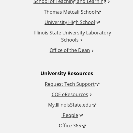
School of Teaching and Learning
i
Thomas Metcalf School
t
University High School
i
Illinois State University Laboratory
Schools
o
Office of the Dean
n
University Resources
a
Request Tech Support
l
COE eResources
L
My.IllinoisState.edu
iPeople
i
Office 365
n