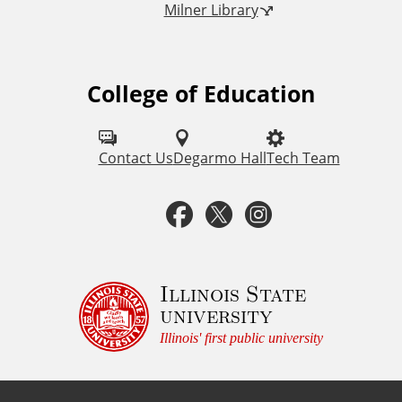
Milner Library
k
s
College of Education
F
o
l
Contact Us
Degarmo Hall
Tech Team
l
F
T
I
o
a
w
n
w
u
c
i
s
Illinois State
university
s
e
t
t
Illinois' first public university
o
b
t
a
n