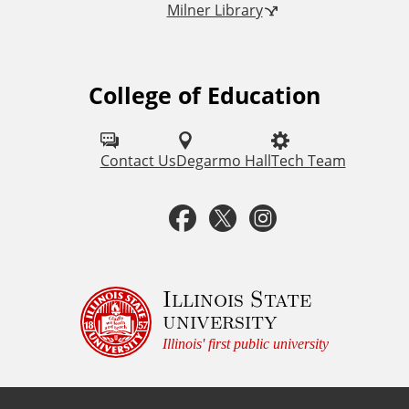
Milner Library
k
s
College of Education
F
o
l
Contact Us
Degarmo Hall
Tech Team
l
F
T
I
o
a
w
n
w
u
c
i
s
Illinois State
university
s
e
t
t
Illinois' first public university
o
b
t
a
n