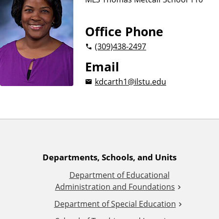
n
d
u
c
Office Phone
a
(309)
438-2497
t
i
Email
o
kdcarth1@ilstu.edu
n
A
Departments, Schools, and Units
Department of Educational
d
Administration and Foundations
d
Department of Special Education