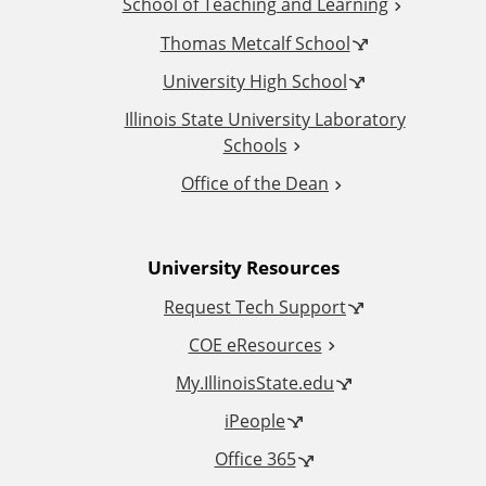
School of Teaching and Learning
i
Thomas Metcalf School
t
University High School
i
Illinois State University Laboratory
Schools
o
Office of the Dean
n
University Resources
a
Request Tech Support
l
COE eResources
L
My.IllinoisState.edu
iPeople
i
Office 365
n