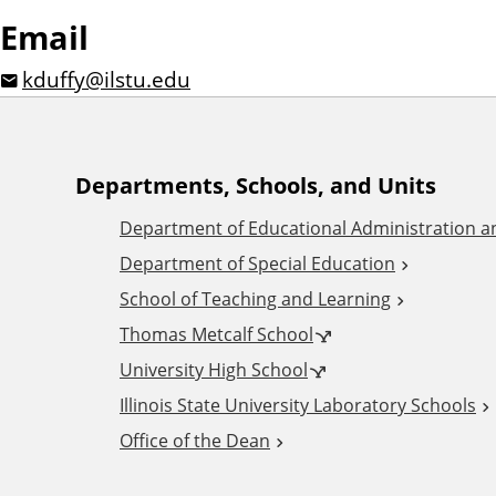
Email
kduffy@ilstu.edu
A
Departments, Schools, and Units
Department of Educational Administration 
d
Department of Special Education
School of Teaching and Learning
d
Thomas Metcalf School
i
University High School
Illinois State University Laboratory Schools
t
Office of the Dean