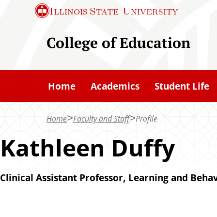
S
Illinois State
University
k
i
College of Education
p
t
o
Home
Academics
Student Life
m
a
Home
Faculty and Staff
Profile
i
n
Kathleen Duffy
c
o
Clinical Assistant Professor, Learning and Behav
n
t
e