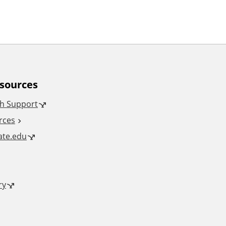
esources
h Support
rces
tate.edu
ry