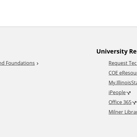
University R
and Foundations
Request Tec
COE eResou
My.IllinoisS
iPeople
Office 365
Milner Libra