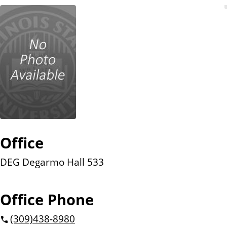
n
t
Office
DEG Degarmo Hall 533
Office Phone
(309)
438-8980