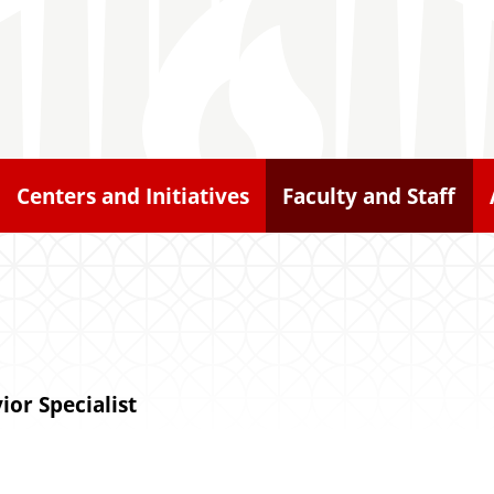
Centers and Initiatives
Faculty and Staff
ior Specialist