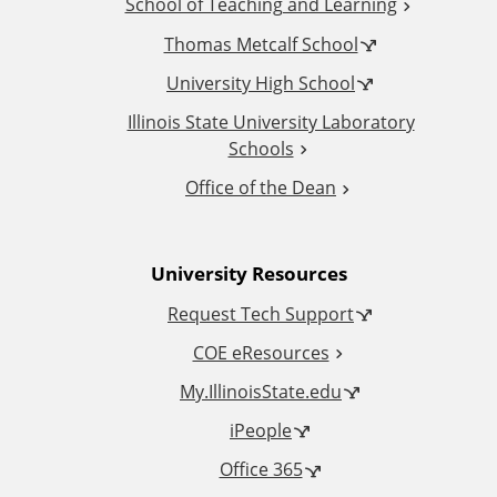
School of Teaching and Learning
i
Thomas Metcalf School
t
University High School
i
Illinois State University Laboratory
Schools
o
Office of the Dean
n
University Resources
a
Request Tech Support
l
COE eResources
L
My.IllinoisState.edu
iPeople
i
Office 365
n