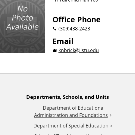
n
d
u
c
Office Phone
a
(309)
438-2423
t
i
Email
o
knbrick@ilstu.edu
n
A
Departments, Schools, and Units
Department of Educational
d
Administration and Foundations
d
Department of Special Education