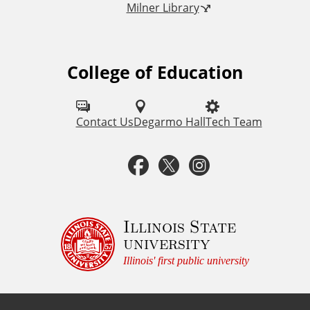
Milner Library
k
s
College of Education
F
o
l
Contact Us
Degarmo Hall
Tech Team
l
F
T
I
o
a
w
n
w
u
c
i
s
Illinois State
university
s
e
t
t
Illinois' first public university
o
b
t
a
n