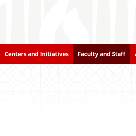
Centers and Initiatives
Faculty and Staff