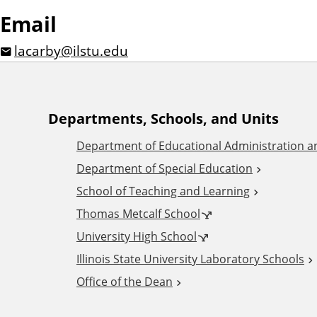
Email
lacarby@ilstu.edu
A
Departments, Schools, and Units
Department of Educational Administration 
d
Department of Special Education
School of Teaching and Learning
d
Thomas Metcalf School
i
University High School
Illinois State University Laboratory Schools
t
Office of the Dean