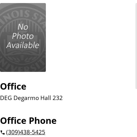
n
t
Office
DEG Degarmo Hall 232
Office Phone
(309)
438-5425