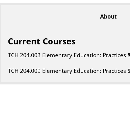
About
Current Courses
TCH
204
.003
Elementary Education: Practices 
TCH
204
.009
Elementary Education: Practices 