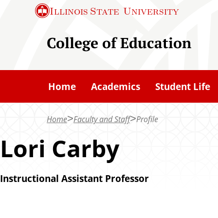
S
Illinois State
University
k
i
College of Education
p
t
o
Home
Academics
Student Life
m
a
Home
Faculty and Staff
Profile
i
n
Lori Carby
c
o
Instructional Assistant Professor
n
t
e