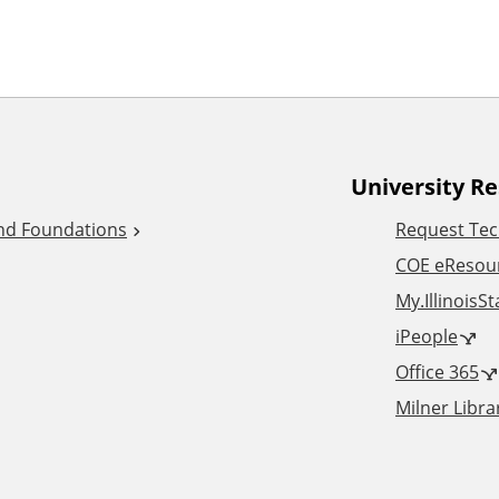
University R
and Foundations
Request Tec
COE eResou
My.IllinoisS
iPeople
Office 365
Milner Libra