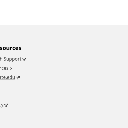
esources
h Support
rces
tate.edu
ry