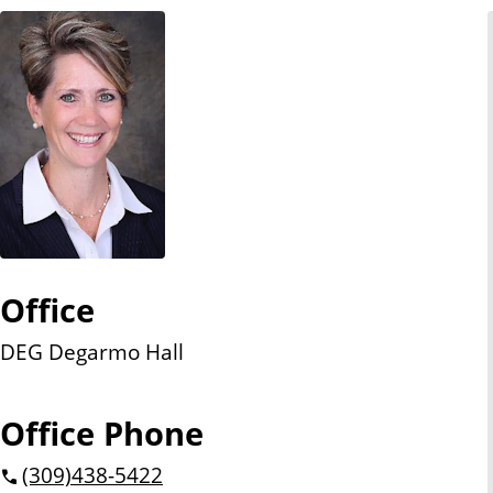
n
t
Office
DEG Degarmo Hall
Office Phone
(309)
438-5422