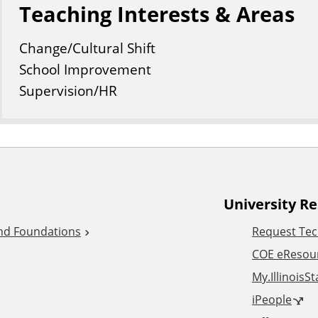
Teaching Interests & Areas
Change/Cultural Shift
School Improvement
Supervision/HR
University R
and Foundations
Request Tec
COE eResou
My.IllinoisS
iPeople