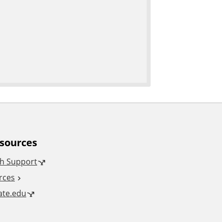
esources
h Support
rces
tate.edu