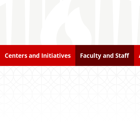
Centers and Initiatives
Faculty and Staff