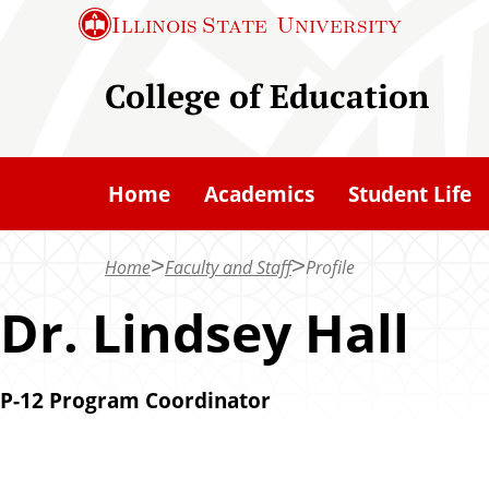
S
Illinois State
University
k
i
College of Education
p
t
o
Home
Academics
Student Life
m
a
Home
Faculty and Staff
Profile
i
n
Dr. Lindsey Hall
c
o
P-12 Program Coordinator
n
t
e