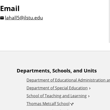
Email
lahall5@ilstu.edu
A
Departments, Schools, and Units
Department of Educational Administration 
d
Department of Special Education
School of Teaching and Learning
d
Thomas Metcalf School