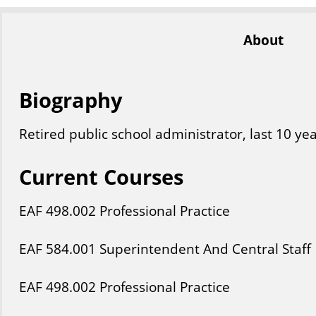
About
Biography
Retired public school administrator, last 10 ye
Current Courses
EAF
498
.002
Professional Practice
EAF
584
.001
Superintendent And Central Staff
EAF
498
.002
Professional Practice