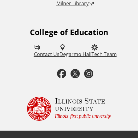
Milner Library
k
s
College of Education
F
o
l
Contact Us
Degarmo Hall
Tech Team
l
F
T
I
o
a
w
n
w
u
c
i
s
Illinois State
university
s
e
t
t
Illinois' first public university
o
b
t
a
n