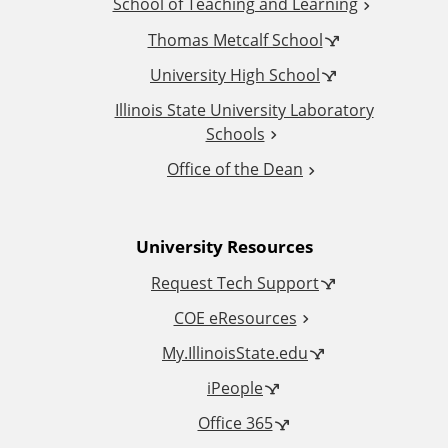
School of Teaching and Learning
i
Thomas Metcalf School
t
University High School
i
Illinois State University Laboratory
Schools
o
Office of the Dean
n
University Resources
a
Request Tech Support
l
COE eResources
L
My.IllinoisState.edu
iPeople
i
Office 365
n