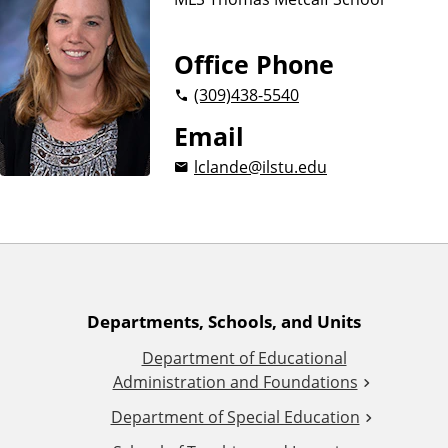
n
d
u
c
Office Phone
a
(309)
438-5540
t
i
Email
o
lclande@ilstu.edu
n
A
Departments, Schools, and Units
Department of Educational
d
Administration and Foundations
d
Department of Special Education