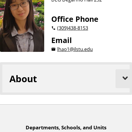
n
d
u
c
Office Phone
a
(309)
438-8153
t
i
Email
o
lhao1@ilstu.edu
n
About
A
Departments, Schools, and Units