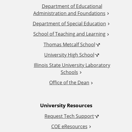
Department of Educational
d
Administration and Foundations
d
Department of Special Education
School of Teaching and Learning
i
Thomas Metcalf School
t
University High School
i
Illinois State University Laboratory
Schools
o
Office of the Dean
n
University Resources
a
Request Tech Support
l
COE eResources