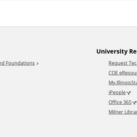
University R
and Foundations
Request Tec
COE eResou
My.IllinoisS
iPeople
Office 365
Milner Libra