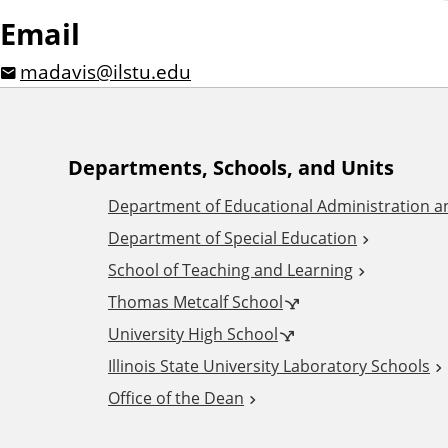
Email
madavis@ilstu.edu
A
Departments, Schools, and Units
Department of Educational Administration 
d
Department of Special Education
School of Teaching and Learning
d
Thomas Metcalf School
i
University High School
Illinois State University Laboratory Schools
t
Office of the Dean