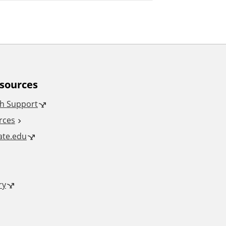
esources
h Support
rces
tate.edu
ry