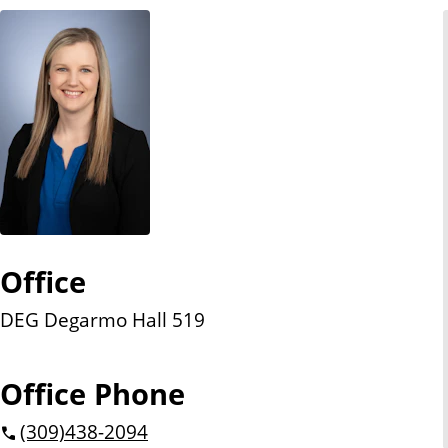
n
t
Office
DEG Degarmo Hall 519
Office Phone
(309)
438-2094