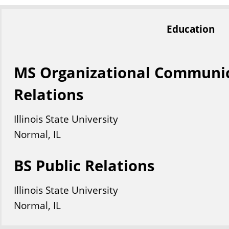
Education
MS Organizational Communic
Relations
Illinois State University
Normal, IL
BS Public Relations
Illinois State University
Normal, IL