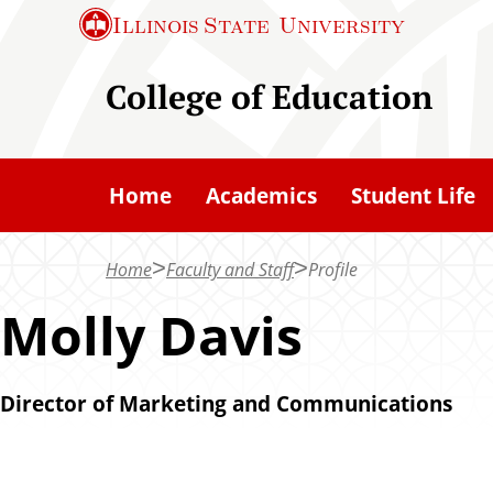
S
Illinois State
University
k
i
College of Education
p
t
o
Home
Academics
Student Life
m
a
Home
Faculty and Staff
Profile
i
n
Molly Davis
c
o
Director of Marketing and Communications
n
t
e