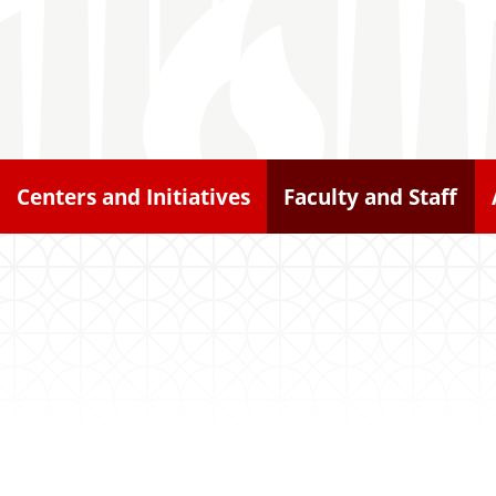
Centers and Initiatives
Faculty and Staff