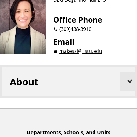
n
d
u
c
Office Phone
a
(309)
438-3910
t
i
Email
o
makessl@ilstu.edu
n
About
A
Departments, Schools, and Units