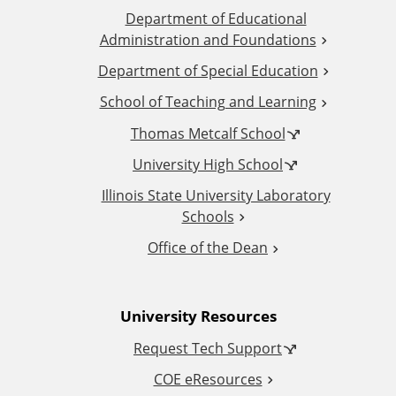
Department of Educational
d
Administration and Foundations
d
Department of Special Education
School of Teaching and Learning
i
Thomas Metcalf School
t
University High School
i
Illinois State University Laboratory
Schools
o
Office of the Dean
n
University Resources
a
Request Tech Support
l
COE eResources