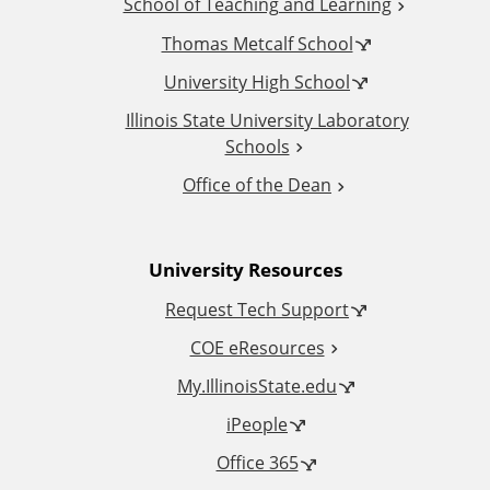
School of Teaching and Learning
i
Thomas Metcalf School
t
University High School
i
Illinois State University Laboratory
Schools
o
Office of the Dean
n
University Resources
a
Request Tech Support
l
COE eResources
L
My.IllinoisState.edu
iPeople
i
Office 365
n