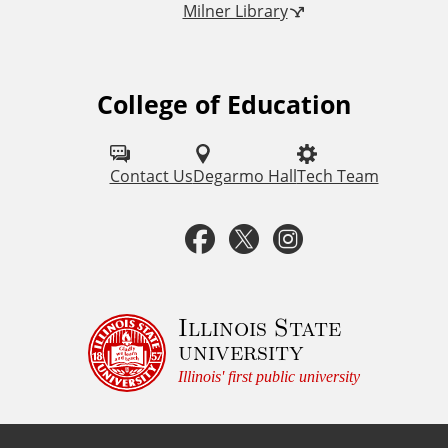
Milner Library
k
s
College of Education
F
o
l
Contact Us
Degarmo Hall
Tech Team
l
F
T
I
o
a
w
n
w
u
c
i
s
Illinois State
university
s
e
t
t
Illinois' first public university
o
b
t
a
n