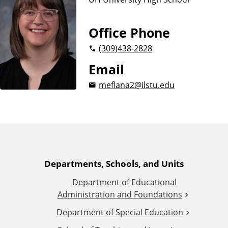
n
d
u
c
Office Phone
a
(309)
438-2828
t
i
Email
o
meflana2@ilstu.edu
n
A
Departments, Schools, and Units
Department of Educational
d
Administration and Foundations
d
Department of Special Education