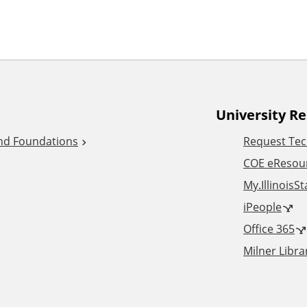
University R
and Foundations
Request Tec
COE eResou
My.IllinoisS
iPeople
Office 365
Milner Libra