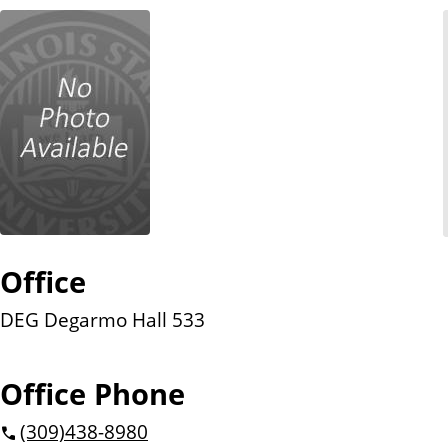
n
t
Office
DEG Degarmo Hall 533
Office Phone
(309)
438-8980