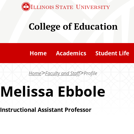
S
Illinois State
University
k
i
College of Education
p
t
o
Home
Academics
Student Life
m
a
Home
Faculty and Staff
Profile
i
n
Melissa Ebbole
c
o
Instructional Assistant Professor
n
t
e