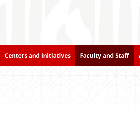
Centers and Initiatives
Faculty and Staff