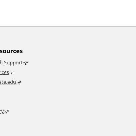
esources
h Support
rces
tate.edu
ry