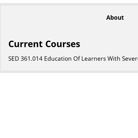
About
Current Courses
SED
361
.014
Education Of Learners With Severe