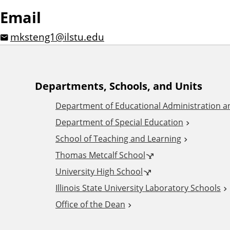
Email
mksteng1@ilstu.edu
A
Departments, Schools, and Units
Department of Educational Administration 
d
Department of Special Education
School of Teaching and Learning
d
Thomas Metcalf School
i
University High School
Illinois State University Laboratory Schools
t
Office of the Dean