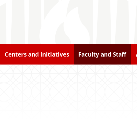
Centers and Initiatives
Faculty and Staff