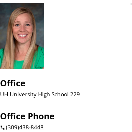
n
t
Office
UH University High School 229
Office Phone
(309)
438-8448