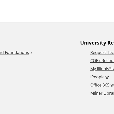
University R
and Foundations
Request Tec
COE eResou
My.IllinoisS
iPeople
Office 365
Milner Libra