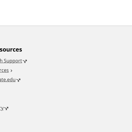
esources
h Support
rces
tate.edu
ry