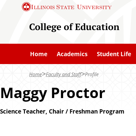
S
Illinois State
University
k
i
College of Education
p
t
o
Home
Academics
Student Life
m
a
Home
Faculty and Staff
Profile
i
n
Maggy Proctor
c
o
Science Teacher, Chair / Freshman Program
n
t
e