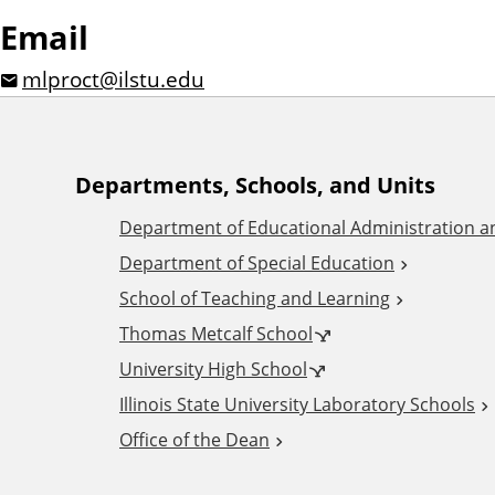
Email
mlproct@ilstu.edu
A
Departments, Schools, and Units
Department of Educational Administration 
d
Department of Special Education
School of Teaching and Learning
d
Thomas Metcalf School
i
University High School
Illinois State University Laboratory Schools
t
Office of the Dean