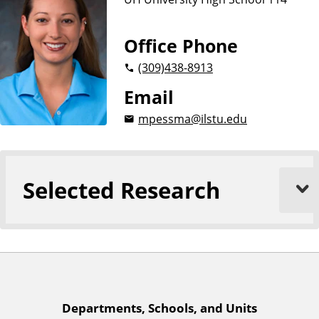
n
d
u
c
Office Phone
a
(309)
438-8913
t
i
Email
o
mpessma@ilstu.edu
n
Selected Research
A
Departments, Schools, and Units