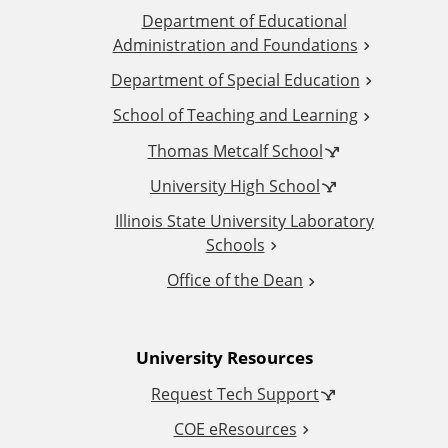
Department of Educational
d
Administration and Foundations
d
Department of Special Education
School of Teaching and Learning
i
Thomas Metcalf School
t
University High School
i
Illinois State University Laboratory
Schools
o
Office of the Dean
n
University Resources
a
Request Tech Support
l
COE eResources