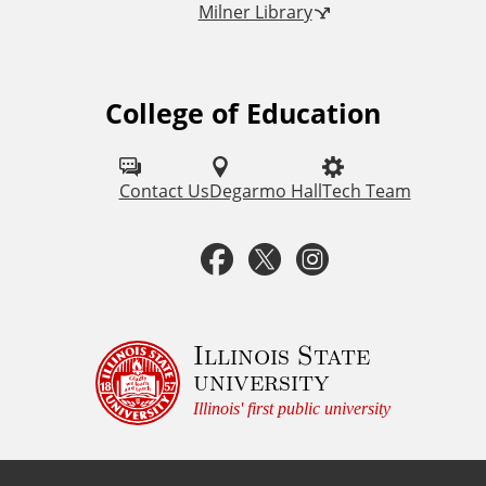
Milner Library
k
s
College of Education
F
o
l
Contact Us
Degarmo Hall
Tech Team
l
F
T
I
o
a
w
n
w
u
c
i
s
Illinois State
university
s
e
t
t
Illinois' first public university
o
b
t
a
n