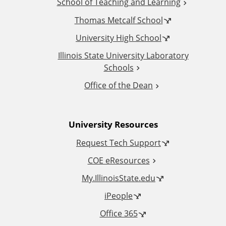
School of Teaching and Learning
i
Thomas Metcalf School
t
University High School
i
Illinois State University Laboratory
Schools
o
Office of the Dean
n
University Resources
a
Request Tech Support
l
COE eResources
L
My.IllinoisState.edu
iPeople
i
Office 365
n