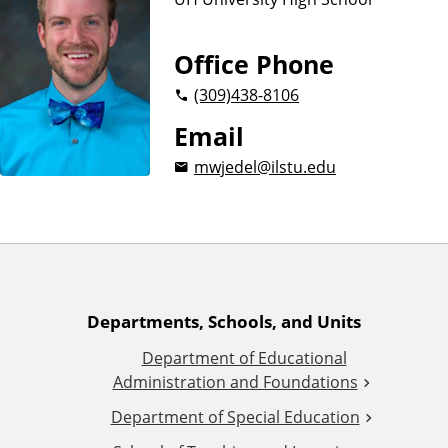
n
d
u
c
Office Phone
a
(309)
438-8106
t
i
Email
o
mwjedel@ilstu.edu
n
A
Departments, Schools, and Units
Department of Educational
d
Administration and Foundations
d
Department of Special Education