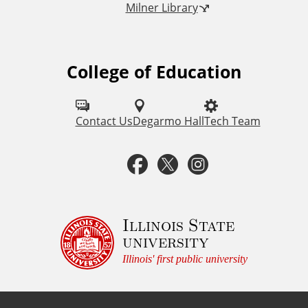
Milner Library
k
s
College of Education
F
o
l
Contact Us
Degarmo Hall
Tech Team
l
F
T
I
o
a
w
n
w
u
c
i
s
Illinois State
university
s
e
t
t
Illinois' first public university
o
b
t
a
n