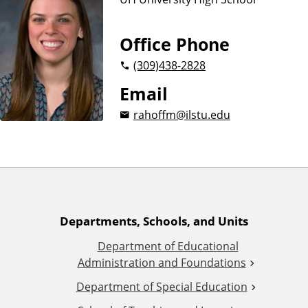
n
d
u
c
Office Phone
a
(309)
438-2828
t
i
Email
o
rahoffm@ilstu.edu
n
A
Departments, Schools, and Units
Department of Educational
d
Administration and Foundations
d
Department of Special Education