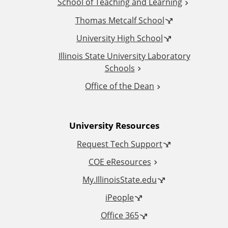
School of Teaching and Learning
i
Thomas Metcalf School
t
University High School
i
Illinois State University Laboratory
Schools
o
Office of the Dean
n
University Resources
a
Request Tech Support
l
COE eResources
L
My.IllinoisState.edu
iPeople
i
Office 365
n