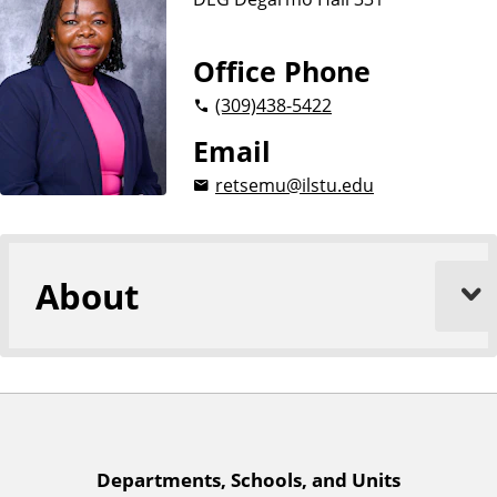
n
d
u
c
Office Phone
a
(309)
438-5422
t
i
Email
o
retsemu@ilstu.edu
n
About
A
Departments, Schools, and Units