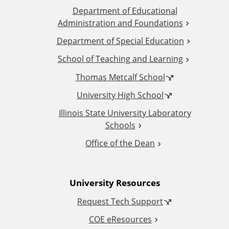
Department of Educational
d
Administration and Foundations
d
Department of Special Education
School of Teaching and Learning
i
Thomas Metcalf School
t
University High School
i
Illinois State University Laboratory
Schools
o
Office of the Dean
n
University Resources
a
Request Tech Support
l
COE eResources