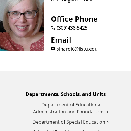
n
d
u
c
Office Phone
a
(309)
438-5425
t
i
Email
o
slhardi6@ilstu.edu
n
A
Departments, Schools, and Units
Department of Educational
d
Administration and Foundations
d
Department of Special Education