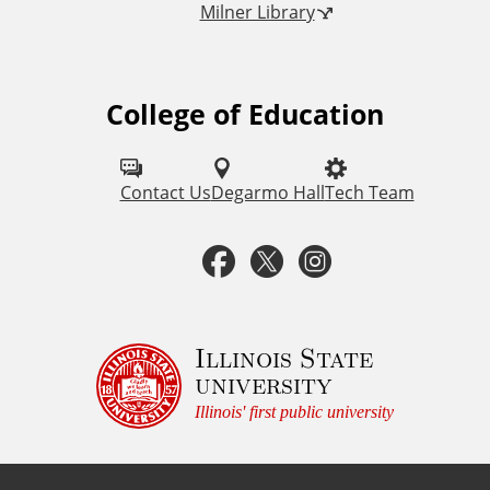
Milner Library
k
s
College of Education
F
o
l
Contact Us
Degarmo Hall
Tech Team
l
F
T
I
o
a
w
n
w
u
c
i
s
Illinois State
university
s
e
t
t
Illinois' first public university
o
b
t
a
n