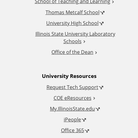
School of Teaching and Learning
i
Thomas Metcalf School
t
University High School
i
Illinois State University Laboratory
Schools
o
Office of the Dean
n
University Resources
a
Request Tech Support
l
COE eResources
L
My.IllinoisState.edu
iPeople
i
Office 365
n