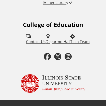
Milner Library
k
s
College of Education
F
o
l
Contact Us
Degarmo Hall
Tech Team
l
F
T
I
o
a
w
n
w
u
c
i
s
Illinois State
university
s
e
t
t
Illinois' first public university
o
b
t
a
n