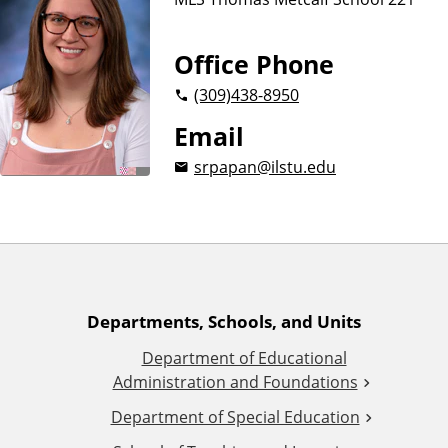
n
d
u
c
Office Phone
a
(309)
438-8950
t
i
Email
o
srpapan@ilstu.edu
n
A
Departments, Schools, and Units
Department of Educational
d
Administration and Foundations
d
Department of Special Education