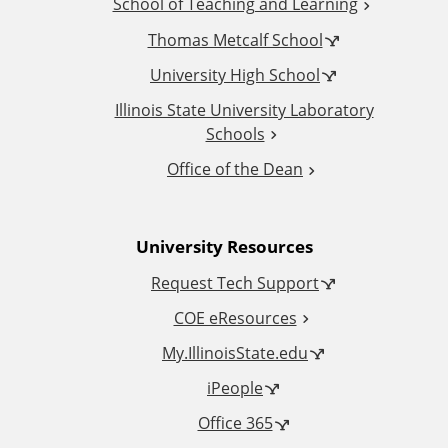
School of Teaching and Learning
i
Thomas Metcalf School
t
University High School
i
Illinois State University Laboratory
Schools
o
Office of the Dean
n
University Resources
a
Request Tech Support
l
COE eResources
L
My.IllinoisState.edu
iPeople
i
Office 365
n