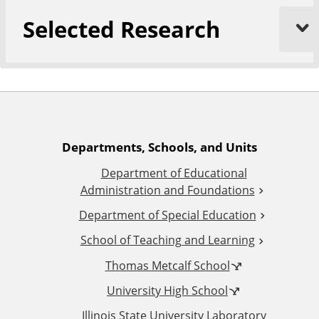
Selected Research
A
Departments, Schools, and Units
Department of Educational
d
Administration and Foundations
d
Department of Special Education
School of Teaching and Learning
i
Thomas Metcalf School
t
University High School
Illinois State University Laboratory