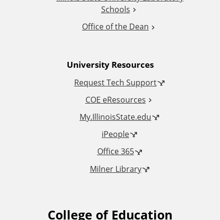
i
Schools
o
Office of the Dean
n
University Resources
a
Request Tech Support
l
COE eResources
L
My.IllinoisState.edu
iPeople
i
Office 365
n
Milner Library
k
s
College of Education
F