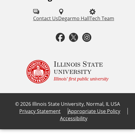
o
l
Contact Us
Degarmo Hall
Tech Team
l
F
T
I
o
a
w
n
w
u
c
i
s
Illinois State
university
s
e
t
t
Illinois' first public university
o
b
t
a
n
©
2026
Illinois State University, Normal, IL USA
:
o
e
g
Privacy Statement
Appropriate Use Policy
Accessibility
o
r
r