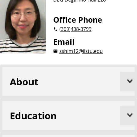
n
d
u
c
Office Phone
a
(309)
438-3799
t
i
Email
o
sshim12@ilstu.edu
n
About
Education