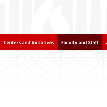
Centers and Initiatives
Faculty and Staff