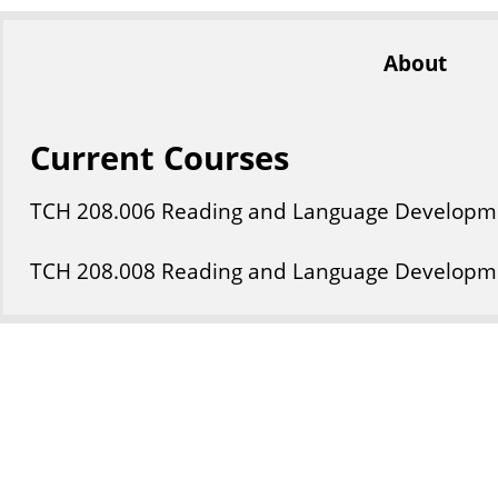
About
Current Courses
TCH
208
.006
Reading and Language Developm
TCH
208
.008
Reading and Language Developm