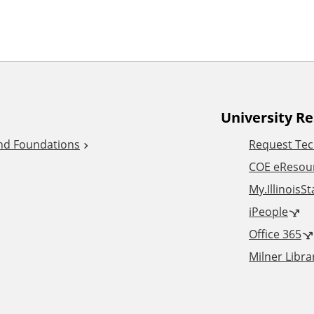
University R
and Foundations
Request Tec
COE eResou
My.IllinoisS
iPeople
Office 365
Milner Libra