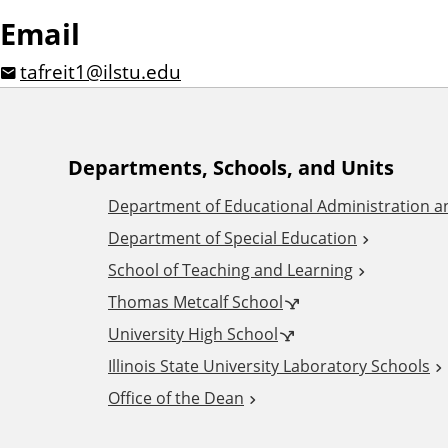
Email
tafreit1@ilstu.edu
A
Departments, Schools, and Units
Department of Educational Administration 
d
Department of Special Education
School of Teaching and Learning
d
Thomas Metcalf School
i
University High School
Illinois State University Laboratory Schools
t
Office of the Dean