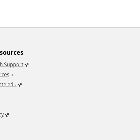
esources
h Support
rces
tate.edu
ry