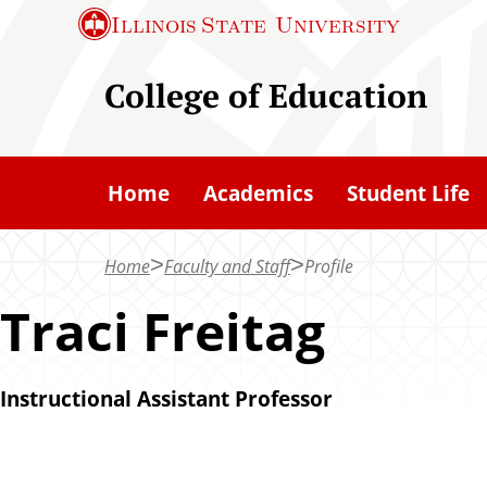
S
Illinois State
University
k
i
College of Education
p
t
o
Home
Academics
Student Life
m
a
Home
Faculty and Staff
Profile
i
n
Traci Freitag
c
o
Instructional Assistant Professor
n
t
e