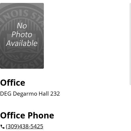
n
t
Office
DEG Degarmo Hall 232
Office Phone
(309)
438-5425