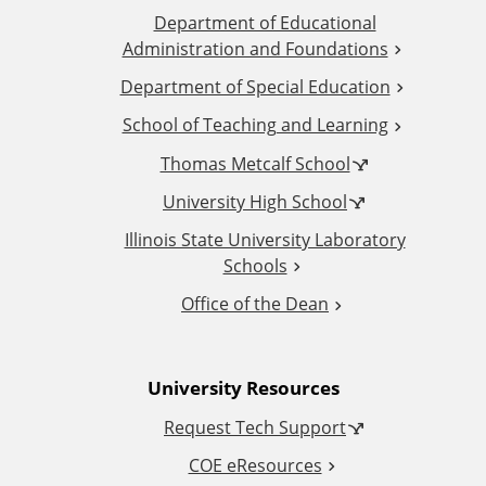
Department of Educational
d
Administration and Foundations
d
Department of Special Education
School of Teaching and Learning
i
Thomas Metcalf School
t
University High School
i
Illinois State University Laboratory
Schools
o
Office of the Dean
n
University Resources
a
Request Tech Support
l
COE eResources