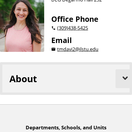
n
d
u
c
Office Phone
a
(309)
438-5425
t
i
Email
o
tmdavi2@ilstu.edu
n
About
A
Departments, Schools, and Units