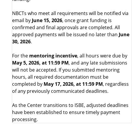
NBCTs who meet all requirements will be notified via
email by
June 15, 2026
, once grant funding is
confirmed and final approvals are completed. All
approved payments will be issued no later than
June
30, 2026
.
For the
mentoring incentive
, all hours were due by
May 5, 2026, at 11:59 PM
, and any late submissions
will not be accepted. If you submitted mentoring
hours, all required documentation must be
completed by
May 17, 2026, at 11:59 PM
, regardless
of any previously communicated deadlines.
As the Center transitions to ISBE, adjusted deadlines
have been established to ensure timely payment
processing.