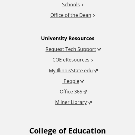
Schools
o
Office of the Dean
n
University Resources
a
Request Tech Support
l
COE eResources
L
My.IllinoisState.edu
iPeople
i
Office 365
n
Milner Library
k
s
College of Education
F