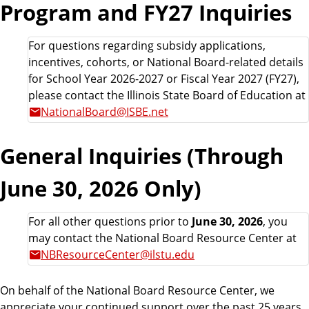
Program and FY27 Inquiries
For questions regarding subsidy applications,
incentives, cohorts, or National Board-related details
for School Year 2026-2027 or Fiscal Year 2027 (FY27),
please contact the Illinois State Board of Education at
NationalBoard@ISBE.net
General Inquiries (Through
June 30, 2026 Only)
For all other questions prior to
June 30, 2026
, you
may contact the National Board Resource Center at
NBResourceCenter@ilstu.edu
On behalf of the National Board Resource Center, we
appreciate your continued support over the past 25 years,