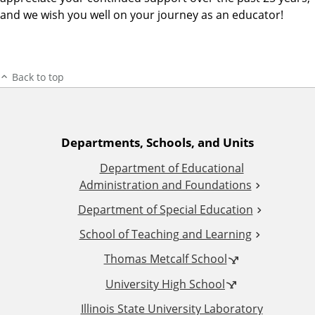
and we wish you well on your journey as an educator!
Back to top
A
Departments, Schools, and Units
Department of Educational
d
Administration and Foundations
d
Department of Special Education
School of Teaching and Learning
i
Thomas Metcalf School
t
University High School
i
Illinois State University Laboratory