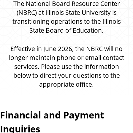
n
The National Board Resource Center
d
u
(NBRC) at Illinois State University is
c
transitioning operations to the Illinois
a
State Board of Education.
t
i
o
Effective in June 2026, the NBRC will no
n
longer maintain phone or email contact
services. Please use the information
below to direct your questions to the
appropriate office.
Financial and Payment
Inquiries