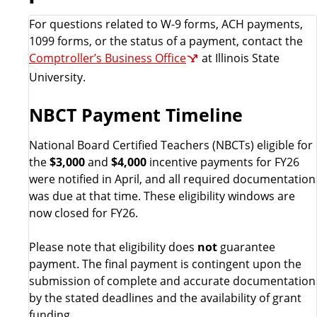
For questions related to W-9 forms, ACH payments,
1099 forms, or the status of a payment, contact the
Comptroller’s Business Office
at Illinois State
University.
NBCT Payment Timeline
National Board Certified Teachers (NBCTs) eligible for
the
$3,000
and
$4,000
incentive payments for FY26
were notified in April, and all required documentation
was due at that time. These eligibility windows are
now closed for FY26.
Please note that eligibility does
not
guarantee
payment. The final payment is contingent upon the
submission of complete and accurate documentation
by the stated deadlines and the availability of grant
funding.