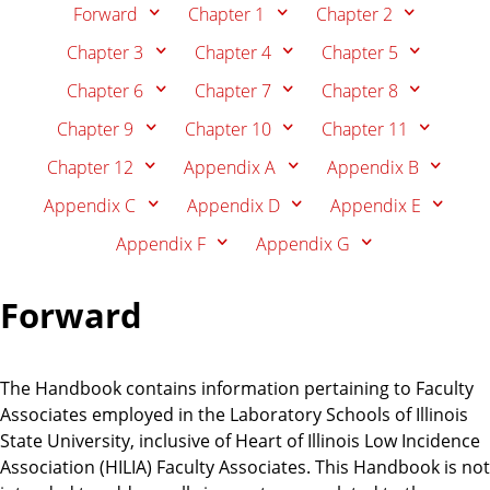
n
d
Forward
Chapter 1
Chapter 2
u
Chapter 3
Chapter 4
Chapter 5
c
Chapter 6
Chapter 7
Chapter 8
a
t
Chapter 9
Chapter 10
Chapter 11
i
Chapter 12
Appendix A
Appendix B
o
n
Appendix C
Appendix D
Appendix E
Appendix F
Appendix G
Forward
The Handbook contains information pertaining to Faculty
Associates employed in the Laboratory Schools of Illinois
State University, inclusive of Heart of Illinois Low Incidence
Association (HILIA) Faculty Associates. This Handbook is not