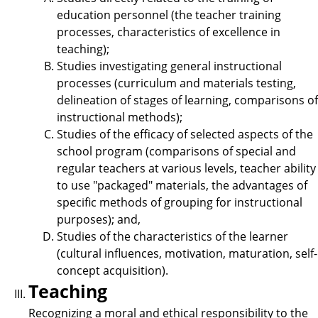
education personnel (the teacher training
processes, characteristics of excellence in
teaching);
Studies investigating general instructional
processes (curriculum and materials testing,
delineation of stages of learning, comparisons of
instructional methods);
Studies of the efficacy of selected aspects of the
school program (comparisons of special and
regular teachers at various levels, teacher ability
to use "packaged" materials, the advantages of
specific methods of grouping for instructional
purposes); and,
Studies of the characteristics of the learner
(cultural influences, motivation, maturation, self-
concept acquisition).
Teaching
Recognizing a moral and ethical responsibility to the