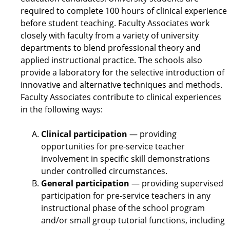
required to complete 100 hours of clinical experience
before student teaching. Faculty Associates work
closely with faculty from a variety of university
departments to blend professional theory and
applied instructional practice. The schools also
provide a laboratory for the selective introduction of
innovative and alternative techniques and methods.
Faculty Associates contribute to clinical experiences
in the following ways:
Clinical participation
— providing
opportunities for pre-service teacher
involvement in specific skill demonstrations
under controlled circumstances.
General participation
— providing supervised
participation for pre-service teachers in any
instructional phase of the school program
and/or small group tutorial functions, including