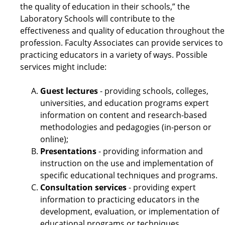
the quality of education in their schools,” the
Laboratory Schools will contribute to the
effectiveness and quality of education throughout the
profession. Faculty Associates can provide services to
practicing educators in a variety of ways. Possible
services might include:
Guest lectures
- providing schools, colleges,
universities, and education programs expert
information on content and research-based
methodologies and pedagogies (in-person or
online);
Presentations
- providing information and
instruction on the use and implementation of
specific educational techniques and programs.
Consultation services
- providing expert
information to practicing educators in the
development, evaluation, or implementation of
educational programs or techniques.