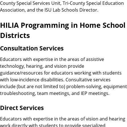
County Special Services Unit, Tri-County Special Education
Association, and the ISU Lab Schools Director.
HILIA Programming in Home School
Districts
Consultation Services
Educators with expertise in the areas of assistive
technology, hearing, and vision provide
guidance/resources for educators working with students
with low-incidence disabilities. Consultative services
include (but are not limited to) problem-solving, equipment
troubleshooting, team meetings, and IEP meetings.
Direct Services
Educators with expertise in the areas of vision and hearing
work directly with students to provide specialized