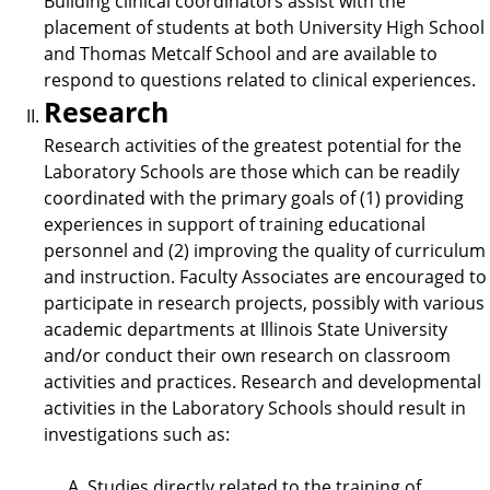
Building clinical coordinators assist with the
placement of students at both University High School
and Thomas Metcalf School and are available to
respond to questions related to clinical experiences.
Research
Research activities of the greatest potential for the
Laboratory Schools are those which can be readily
coordinated with the primary goals of (1) providing
experiences in support of training educational
personnel and (2) improving the quality of curriculum
and instruction. Faculty Associates are encouraged to
participate in research projects, possibly with various
academic departments at Illinois State University
and/or conduct their own research on classroom
activities and practices. Research and developmental
activities in the Laboratory Schools should result in
investigations such as:
Studies directly related to the training of