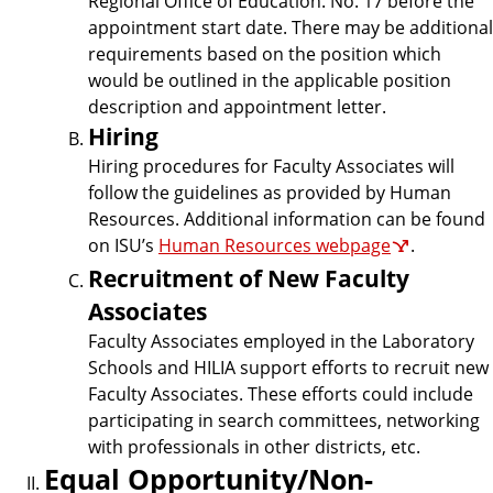
Regional Office of Education. No. 17 before the
appointment start date. There may be additional
requirements based on the position which
would be outlined in the applicable position
description and appointment letter.
Hiring
Hiring procedures for Faculty Associates will
follow the guidelines as provided by Human
Resources. Additional information can be found
on ISU’s
Human Resources webpage
.
Recruitment of New Faculty
Associates
Faculty Associates employed in the Laboratory
Schools and HILIA support efforts to recruit new
Faculty Associates. These efforts could include
participating in search committees, networking
with professionals in other districts, etc.
Equal Opportunity/Non-