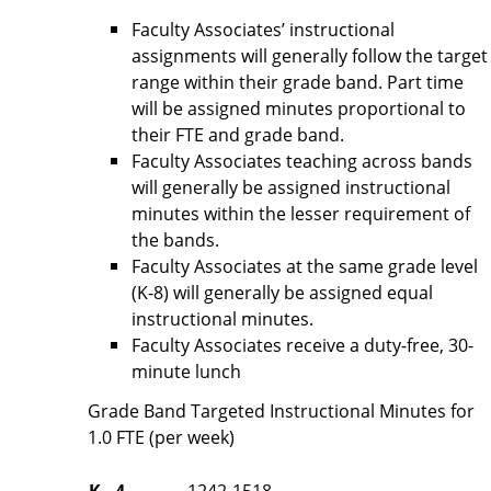
Faculty Associates’ instructional
assignments will generally follow the target
range within their grade band. Part time
will be assigned minutes proportional to
their FTE and grade band.
Faculty Associates teaching across bands
will generally be assigned instructional
minutes within the lesser requirement of
the bands.
Faculty Associates at the same grade level
(K-8) will generally be assigned equal
instructional minutes.
Faculty Associates receive a duty-free, 30-
minute lunch
Grade Band Targeted Instructional Minutes for
1.0 FTE (per week)
K - 4
1242-1518