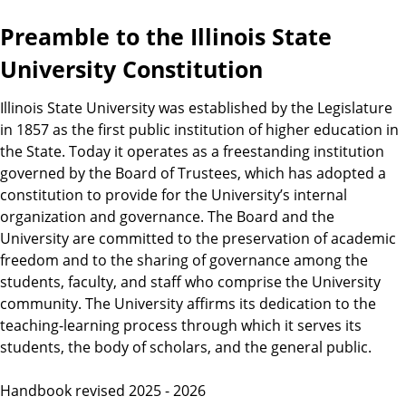
Preamble to the Illinois State
University Constitution
Illinois State University was established by the Legislature
in 1857 as the first public institution of higher education in
the State. Today it operates as a freestanding institution
governed by the Board of Trustees, which has adopted a
constitution to provide for the University’s internal
organization and governance. The Board and the
University are committed to the preservation of academic
freedom and to the sharing of governance among the
students, faculty, and staff who comprise the University
community. The University affirms its dedication to the
teaching-learning process through which it serves its
students, the body of scholars, and the general public.
Handbook revised 2025 - 2026