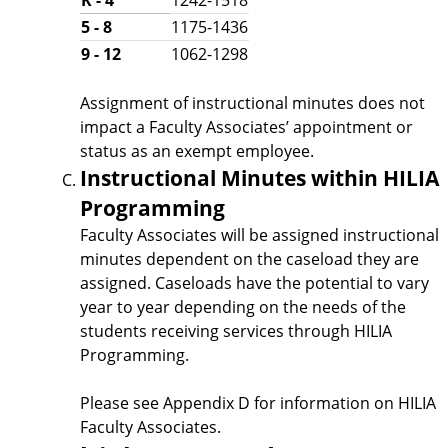
5 - 8
1175-1436
9 - 12
1062-1298
Assignment of instructional minutes does not
impact a Faculty Associates’ appointment or
status as an exempt employee.
Instructional Minutes within HILIA
Programming
Faculty Associates will be assigned instructional
minutes dependent on the caseload they are
assigned. Caseloads have the potential to vary
year to year depending on the needs of the
students receiving services through HILIA
Programming.
Please see Appendix D for information on HILIA
Faculty Associates.