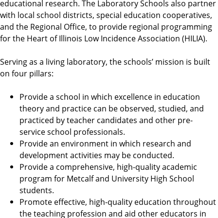
educational research. The Laboratory Schools also partner
with local school districts, special education cooperatives,
and the Regional Office, to provide regional programming
for the Heart of Illinois Low Incidence Association (HILIA).
Serving as a living laboratory, the schools’ mission is built
on four pillars:
Provide a school in which excellence in education
theory and practice can be observed, studied, and
practiced by teacher candidates and other pre-
service school professionals.
Provide an environment in which research and
development activities may be conducted.
Provide a comprehensive, high-quality academic
program for Metcalf and University High School
students.
Promote effective, high-quality education throughout
the teaching profession and aid other educators in