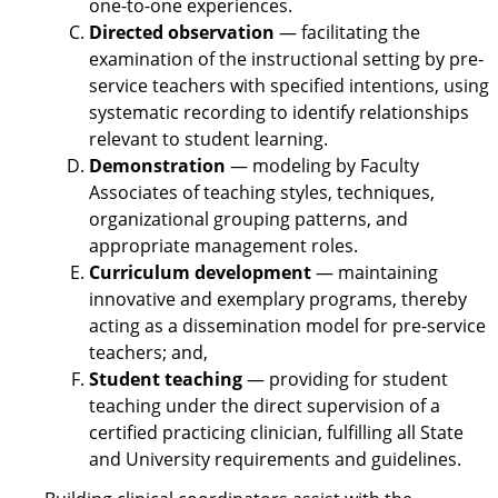
one-to-one experiences.
Directed observation
— facilitating the
examination of the instructional setting by pre-
service teachers with specified intentions, using
systematic recording to identify relationships
relevant to student learning.
Demonstration
— modeling by Faculty
Associates of teaching styles, techniques,
organizational grouping patterns, and
appropriate management roles.
Curriculum development
— maintaining
innovative and exemplary programs, thereby
acting as a dissemination model for pre-service
teachers; and,
Student teaching
— providing for student
teaching under the direct supervision of a
certified practicing clinician, fulfilling all State
and University requirements and guidelines.