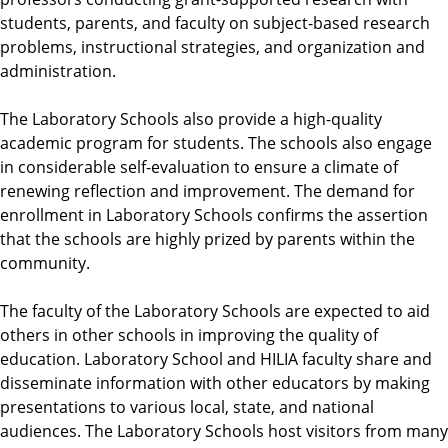
students, parents, and faculty on subject-based research
problems, instructional strategies, and organization and
administration.
The Laboratory Schools also provide a high-quality
academic program for students. The schools also engage
in considerable self-evaluation to ensure a climate of
renewing reflection and improvement. The demand for
enrollment in Laboratory Schools confirms the assertion
that the schools are highly prized by parents within the
community.
The faculty of the Laboratory Schools are expected to aid
others in other schools in improving the quality of
education. Laboratory School and HILIA faculty share and
disseminate information with other educators by making
presentations to various local, state, and national
audiences. The Laboratory Schools host visitors from many