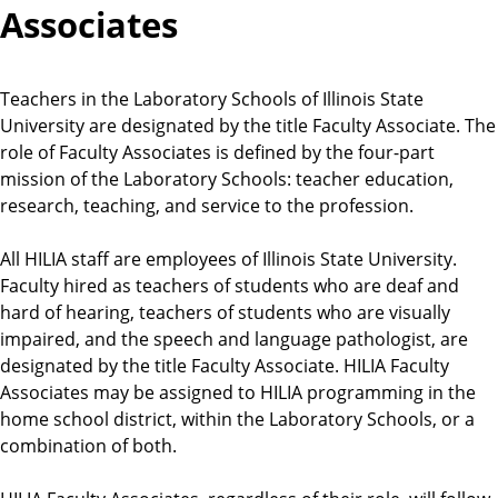
Associates
Teachers in the Laboratory Schools of Illinois State
University are designated by the title Faculty Associate. The
role of Faculty Associates is defined by the four-part
mission of the Laboratory Schools: teacher education,
research, teaching, and service to the profession.
All HILIA staff are employees of Illinois State University.
Faculty hired as teachers of students who are deaf and
hard of hearing, teachers of students who are visually
impaired, and the speech and language pathologist, are
designated by the title Faculty Associate. HILIA Faculty
Associates may be assigned to HILIA programming in the
home school district, within the Laboratory Schools, or a
combination of both.