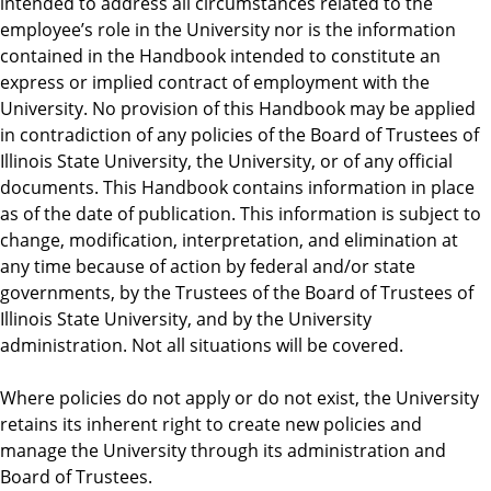
intended to address all circumstances related to the
employee’s role in the University nor is the information
contained in the Handbook intended to constitute an
express or implied contract of employment with the
University. No provision of this Handbook may be applied
in contradiction of any policies of the Board of Trustees of
Illinois State University, the University, or of any official
documents. This Handbook contains information in place
as of the date of publication. This information is subject to
change, modification, interpretation, and elimination at
any time because of action by federal and/or state
governments, by the Trustees of the Board of Trustees of
Illinois State University, and by the University
administration. Not all situations will be covered.
Where policies do not apply or do not exist, the University
retains its inherent right to create new policies and
manage the University through its administration and
Board of Trustees.