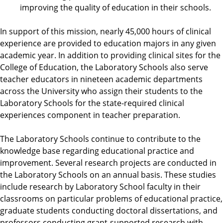
improving the quality of education in their schools.
In support of this mission, nearly 45,000 hours of clinical
experience are provided to education majors in any given
academic year. In addition to providing clinical sites for the
College of Education, the Laboratory Schools also serve
teacher educators in nineteen academic departments
across the University who assign their students to the
Laboratory Schools for the state-required clinical
experiences component in teacher preparation.
The Laboratory Schools continue to contribute to the
knowledge base regarding educational practice and
improvement. Several research projects are conducted in
the Laboratory Schools on an annual basis. These studies
include research by Laboratory School faculty in their
classrooms on particular problems of educational practice,
graduate students conducting doctoral dissertations, and
professors conducting grant-supported research with