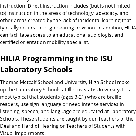
instruction. Direct instruction includes (but is not limited
to) instruction in the areas of technology, advocacy, and
other areas created by the lack of incidental learning that
typically occurs through hearing or vision. In addition, HILIA
can facilitate access to an educational audiologist and
certified orientation mobility specialist.
HILIA Programming in the ISU
Laboratory Schools
Thomas Metcalf School and University High School make
up the Laboratory Schools at Illinois State University. It is
most typical that students (ages 3-21) who are braille
readers, use sign language or need intense services in
listening, speech, and language are educated at Laboratory
Schools. These students are taught by our Teachers of the
Deaf and Hard of Hearing or Teachers of Students with
Visual Impairments.