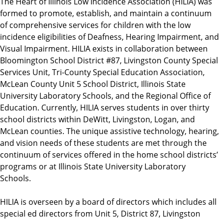
The Heart of Illinois Low Incidence Association (HILIA) was
formed to promote, establish, and maintain a continuum
of comprehensive services for children with the low
incidence eligibilities of Deafness, Hearing Impairment, and
Visual Impairment. HILIA exists in collaboration between
Bloomington School District #87, Livingston County Special
Services Unit, Tri-County Special Education Association,
McLean County Unit 5 School District, Illinois State
University Laboratory Schools, and the Regional Office of
Education. Currently, HILIA serves students in over thirty
school districts within DeWitt, Livingston, Logan, and
McLean counties. The unique assistive technology, hearing,
and vision needs of these students are met through the
continuum of services offered in the home school districts’
programs or at Illinois State University Laboratory
Schools.
HILIA is overseen by a board of directors which includes all
special ed directors from Unit 5, District 87, Livingston