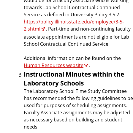
would be for a faculty associate who is working
towards Lab School Contractual Continued
Service as defined in University Policy 3.5.2:
https://policy.illinoisstate.edu/employee/3-5-
2.shtml
. Part-time and non-continuing faculty
associate appointments are not eligible for Lab
School Contractual Continued Service.
Additional information can be found on the
Human Resources website
.
Instructional Minutes within the
Laboratory Schools
The Laboratory School Time Study Committee
has recommended the following guidelines to be
used for purposes of scheduling assignments.
Faculty Associate assignments may be adjusted
as necessary based on building and student
needs.