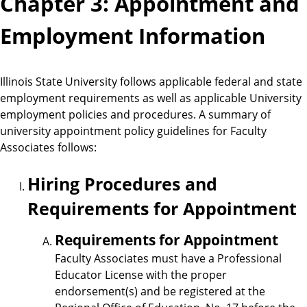
Chapter 3: Appointment and
Employment Information
Illinois State University follows applicable federal and state
employment requirements as well as applicable University
employment policies and procedures. A summary of
university appointment policy guidelines for Faculty
Associates follows:
Hiring Procedures and
Requirements for Appointment
Requirements for Appointment
Faculty Associates must have a Professional
Educator License with the proper
endorsement(s) and be registered at the