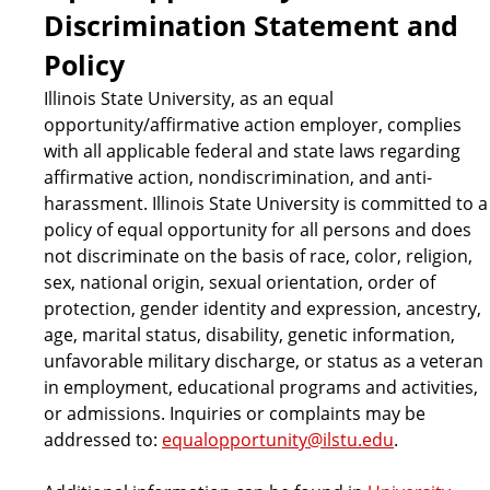
Discrimination Statement and
Policy
Illinois State University, as an equal
opportunity/affirmative action employer, complies
with all applicable federal and state laws regarding
affirmative action, nondiscrimination, and anti-
harassment. Illinois State University is committed to a
policy of equal opportunity for all persons and does
not discriminate on the basis of race, color, religion,
sex, national origin, sexual orientation, order of
protection, gender identity and expression, ancestry,
age, marital status, disability, genetic information,
unfavorable military discharge, or status as a veteran
in employment, educational programs and activities,
or admissions. Inquiries or complaints may be
addressed to:
equalopportunity@ilstu.edu
.