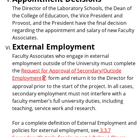
The Director of the Laboratory Schools, the Dean of
the College of Education, the Vice President and
Provost, and the President have the final decision
regarding the appointment and salary of new Faculty
Associates.
External Employment
Faculty Associates who engage in external
employment outside of the University must complete
the
Request for Approval of Secondary/Outside
Employment
form and return it to the Director for
approval prior to the start of the project. In all cases,
secondary employment must not interfere with a
faculty member’s full university duties, including
teaching, service work and research.
For a complete definition of External Employment and
policies for external employment, see
3.3.7