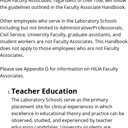
HILIA Faculty Associates, regardless of their role, will follow
the guidelines outlined in the Faculty Associate Handbook.
Other employees who serve in the Laboratory Schools
including but not limited to Administrative/Professionals,
Civil Service, University Faculty, graduate assistants, and
student workers are not Faculty Associates. This Handbook
does not apply to those employees who are not Faculty
Associates.
Please see Appendix D for information on HILIA Faculty
Associates.
Teacher Education
The Laboratory Schools serve as the primary
placement site for clinical experiences in which
excellence in educational theory and practice can be
observed, studied, and experienced by teacher
education candidates. University students are