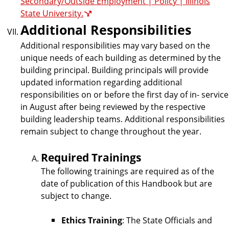
Secondary/Outside Employment | Policy | Illinois
State University.
Additional Responsibilities
Additional responsibilities may vary based on the
unique needs of each building as determined by the
building principal. Building principals will provide
updated information regarding additional
responsibilities on or before the first day of in- service
in August after being reviewed by the respective
building leadership teams. Additional responsibilities
remain subject to change throughout the year.
Required Trainings
The following trainings are required as of the
date of publication of this Handbook but are
subject to change.
Ethics Training
: The State Officials and