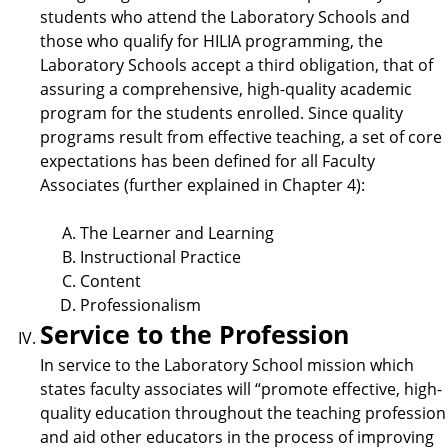
students who attend the Laboratory Schools and
those who qualify for HILIA programming, the
Laboratory Schools accept a third obligation, that of
assuring a comprehensive, high-quality academic
program for the students enrolled. Since quality
programs result from effective teaching, a set of core
expectations has been defined for all Faculty
Associates (further explained in Chapter 4):
The Learner and Learning
Instructional Practice
Content
Professionalism
Service to the Profession
In service to the Laboratory School mission which
states faculty associates will “promote effective, high-
quality education throughout the teaching profession
and aid other educators in the process of improving