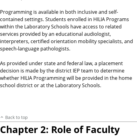
Programming is available in both inclusive and self-
contained settings. Students enrolled in HILIA Programs
within the Laboratory Schools have access to related
services provided by an educational audiologist,
interpreters, certified orientation mobility specialists, and
speech-language pathologists.
As provided under state and federal law, a placement
decision is made by the district IEP team to determine
whether HILIA Programming will be provided in the home
school district or at the Laboratory Schools.
Back to top
Chapter 2: Role of Faculty