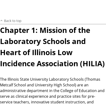
Back to top
Chapter 1: Mission of the
Laboratory Schools and
Heart of Illinois Low
Incidence Association (HILIA)
The Illinois State University Laboratory Schools (Thomas
Metcalf School and University High School) are an
administrative department in the College of Education and
serve as clinical experience and practice sites for pre-
service teachers, innovative student instruction, and