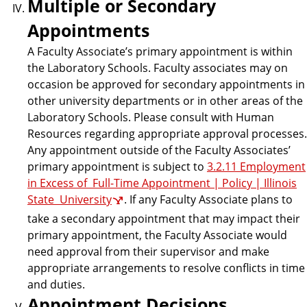
Multiple or Secondary
Appointments
A Faculty Associate’s primary appointment is within
the Laboratory Schools. Faculty associates may on
occasion be approved for secondary appointments in
other university departments or in other areas of the
Laboratory Schools. Please consult with Human
Resources regarding appropriate approval processes.
Any appointment outside of the Faculty Associates’
primary appointment is subject to
3.2.11 Employment
in Excess of Full-Time Appointment | Policy | Illinois
State University
. If any Faculty Associate plans to
take a secondary appointment that may impact their
primary appointment, the Faculty Associate would
need approval from their supervisor and make
appropriate arrangements to resolve conflicts in time
and duties.
Appointment Decisions