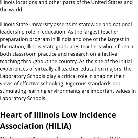
Illinois locations and other parts of the United States and
the world.
Illinois State University asserts its statewide and national
leadership role in education. As the largest teacher
preparation program in Illinois and one of the largest in
the nation, Illinois State graduates teachers who influence
both classroom practice and research on effective
teaching throughout the country. As the site of the initial
experiences of virtually all teacher education majors, the
Laboratory Schools play a critical role in shaping their
views of effective schooling. Rigorous standards and
stimulating learning environments are important values in
Laboratory Schools.
Heart of Illinois Low Incidence
Association (HILIA)