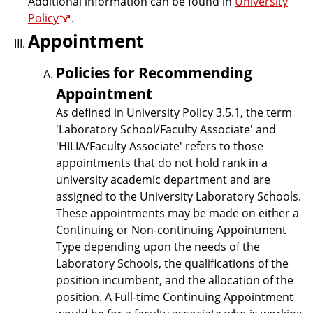
Additional information can be found in
University
Policy
.
Appointment
Policies for Recommending
Appointment
As defined in University Policy 3.5.1, the term
'Laboratory School/Faculty Associate' and
'HILIA/Faculty Associate' refers to those
appointments that do not hold rank in a
university academic department and are
assigned to the University Laboratory Schools.
These appointments may be made on either a
Continuing or Non-continuing Appointment
Type depending upon the needs of the
Laboratory Schools, the qualifications of the
position incumbent, and the allocation of the
position. A Full-time Continuing Appointment