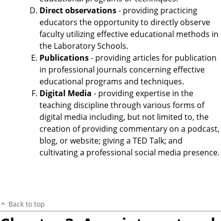
Direct observations
- providing practicing
educators the opportunity to directly observe
faculty utilizing effective educational methods in
the Laboratory Schools.
Publications
- providing articles for publication
in professional journals concerning effective
educational programs and techniques.
Digital Media
- providing expertise in the
teaching discipline through various forms of
digital media including, but not limited to, the
creation of providing commentary on a podcast,
blog, or website; giving a TED Talk; and
cultivating a professional social media presence.
Back to top