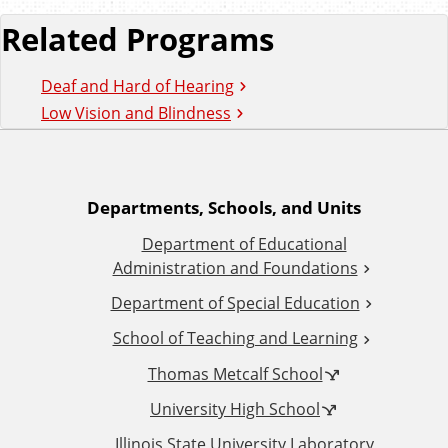
Related Programs
Deaf and Hard of Hearing
Low Vision and Blindness
A
Departments, Schools, and Units
Department of Educational
d
Administration and Foundations
d
Department of Special Education
School of Teaching and Learning
i
Thomas Metcalf School
t
University High School
Illinois State University Laboratory