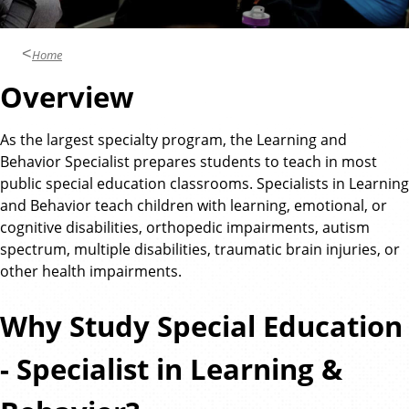
n
d
u
c
Home
a
Overview
t
i
As the largest specialty program, the Learning and
o
Behavior Specialist prepares students to teach in most
n
public special education classrooms. Specialists in Learning
and Behavior teach children with learning, emotional, or
cognitive disabilities, orthopedic impairments, autism
spectrum, multiple disabilities, traumatic brain injuries, or
other health impairments.
Why Study Special Education
- Specialist in Learning &