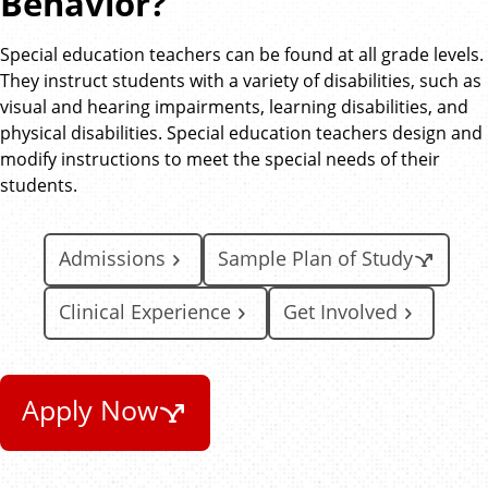
Behavior?
Special education teachers can be found at all grade levels.
They instruct students with a variety of disabilities, such as
visual and hearing impairments, learning disabilities, and
physical disabilities. Special education teachers design and
modify instructions to meet the special needs of their
students.
Admissions
Sample Plan of Study
Clinical Experience
Get Involved
Apply Now