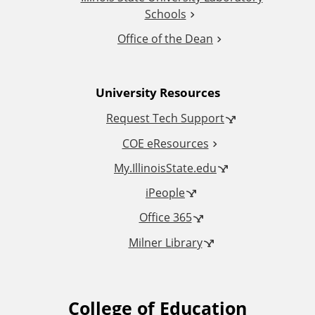
i
Schools
o
Office of the Dean
n
University Resources
a
Request Tech Support
l
COE eResources
L
My.IllinoisState.edu
iPeople
i
Office 365
n
Milner Library
k
s
College of Education
F