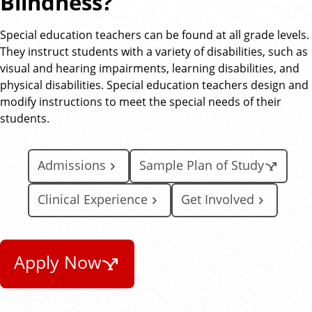
Blindness?
Special education teachers can be found at all grade levels.
They instruct students with a variety of disabilities, such as
visual and hearing impairments, learning disabilities, and
physical disabilities. Special education teachers design and
modify instructions to meet the special needs of their
students.
Admissions
Sample Plan of Study
Clinical Experience
Get Involved
Apply Now