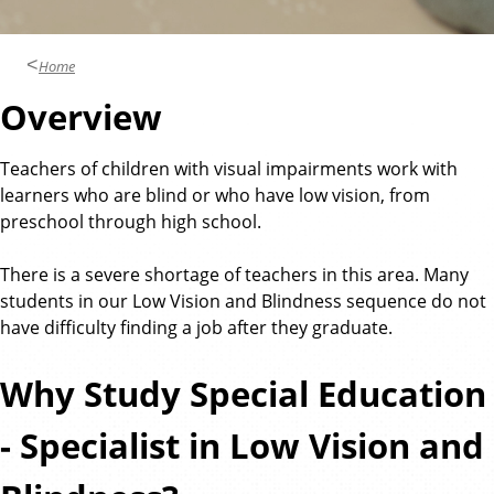
n
d
u
c
Home
a
Overview
t
i
Teachers of children with visual impairments work with
o
learners who are blind or who have low vision, from
n
preschool through high school.
There is a severe shortage of teachers in this area. Many
students in our Low Vision and Blindness sequence do not
have difficulty finding a job after they graduate.
Why Study Special Education
- Specialist in Low Vision and