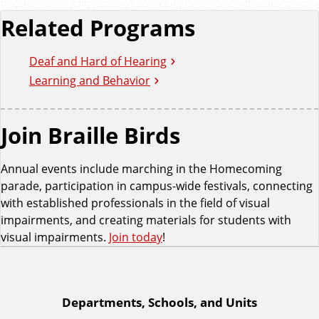
Related Programs
Deaf and Hard of Hearing
Learning and Behavior
Join Braille Birds
Annual events include marching in the Homecoming
parade, participation in campus-wide festivals, connecting
with established professionals in the field of visual
impairments, and creating materials for students with
visual impairments.
Join today
!
A
Departments, Schools, and Units