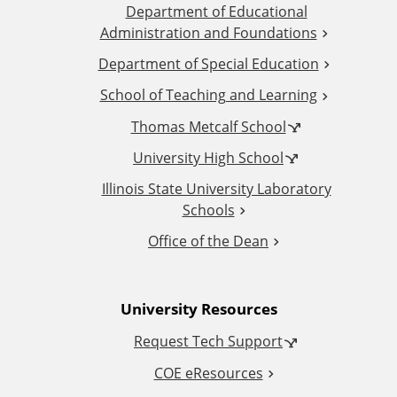
Department of Educational
d
Administration and Foundations
d
Department of Special Education
School of Teaching and Learning
i
Thomas Metcalf School
t
University High School
i
Illinois State University Laboratory
Schools
o
Office of the Dean
n
University Resources
a
Request Tech Support
l
COE eResources