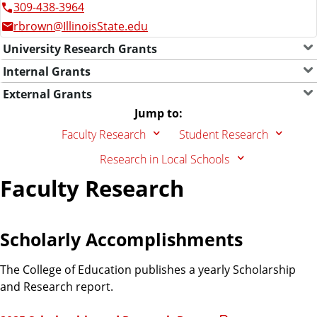
309-438-3964
rbrown@IllinoisState.edu
University Research Grants
Internal Grants
External Grants
Jump to:
Faculty Research
Student Research
Research in Local Schools
Faculty Research
Scholarly Accomplishments
The College of Education publishes a yearly Scholarship
and Research report.