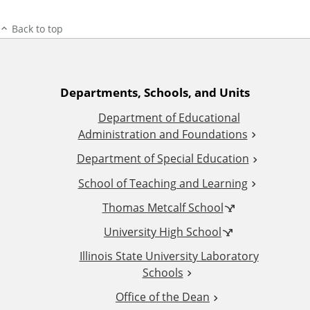
Back to top
A
Departments, Schools, and Units
Department of Educational
d
Administration and Foundations
d
Department of Special Education
School of Teaching and Learning
i
Thomas Metcalf School
t
University High School
i
Illinois State University Laboratory
Schools
o
Office of the Dean