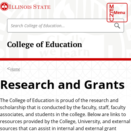
S
Illinois State
k
Menu
i
S
p
S
e
e
t
a
a
o
r
College of Education
r
c
m
h
c
a
C
h
o
i
l
C
n
l
Home
o
e
c
g
l
Research and Grants
o
e
l
o
n
f
e
t
E
g
d
The College of Education is proud of the research and
e
u
e
scholarship that is conducted by the faculty, staff, faculty
n
c
o
a
associates, and students in the college. Below are links to
t
t
f
resources provided by the College, University, and external
i
E
o
sources that can assist in internal and external grant