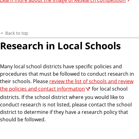
Back to top
Research in Local Schools
Many local school districts have specific policies and
procedures that must be followed to conduct research in
their schools. Please
review the list of schools and review
the policies and contact information
for local school
districts. If the school district where you would like to
conduct research is not listed, please contact the school
district to determine if they have a research policy that
should be followed.