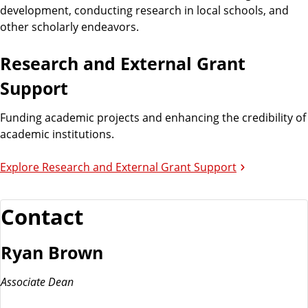
n
d
development, conducting research in local schools, and
u
other scholarly endeavors.
c
a
Research and External Grant
t
Support
i
o
Funding academic projects and enhancing the credibility of
n
academic institutions.
Explore Research and External Grant Support
Contact
Ryan Brown
Associate Dean