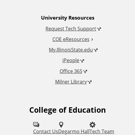
n
University Resources
a
Request Tech Support
l
COE eResources
L
My.IllinoisState.edu
iPeople
i
Office 365
n
Milner Library
k
s
College of Education
F
o
l
Contact Us
Degarmo Hall
Tech Team