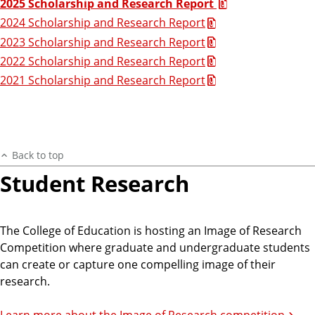
2025 Scholarship and Research Report
2024 Scholarship and Research Report
2023 Scholarship and Research Report
2022 Scholarship and Research Report
2021 Scholarship and Research Report
Back to top
Student Research
The College of Education is hosting an Image of Research
Competition where graduate and undergraduate students
can create or capture one compelling image of their
research.
Learn more about the Image of Research competition