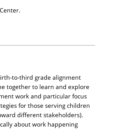
 Center.
rth-to-third grade alignment
e together to learn and explore
gnment work and particular focus
tegies for those serving children
oward different stakeholders).
tically about work happening