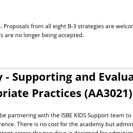
 Proposals from all eight B-3 strategies are welc
P's are no longer being accepted.
- Supporting and Evalua
iate Practices (AA3021)
o be partnering with the ISBE KIDS Support team to
rence. There is no cost for the academy but admini
Content across the two days is designed for adminis