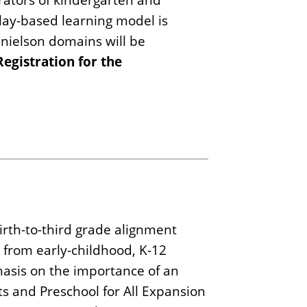
lay-based learning model is
anielson domains will be
Registration for the
irth-to-third grade alignment
 from early-childhood, K-12
hasis on the importance of an
ts and Preschool for All Expansion