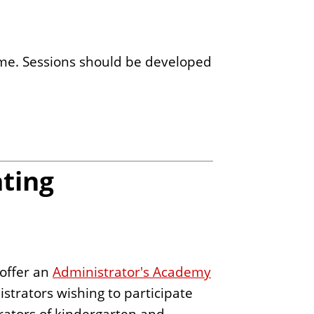
ome. Sessions should be developed
ting
 offer an
Administrator's Academy
strators wishing to participate
trators of kindergarten and