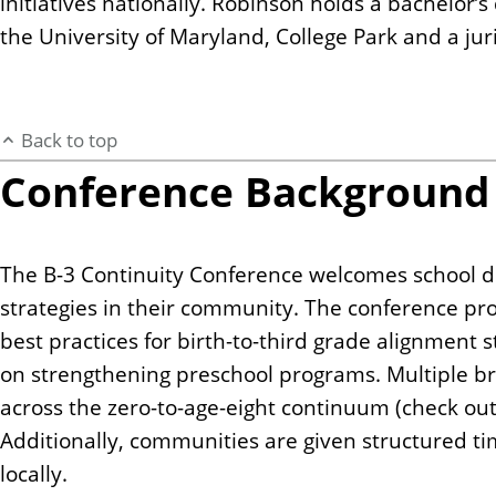
initiatives nationally. Robinson holds a bachelor’
the University of Maryland, College Park and a j
Back to top
Conference Background
The B-3 Continuity Conference welcomes school di
strategies in their community. The conference pr
best practices for birth-to-third grade alignment
on strengthening preschool programs. Multiple bre
across the zero-to-age-eight continuum (check ou
Additionally, communities are given structured tim
locally.