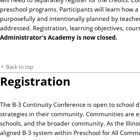
preschool programs. Participants will learn how 
purposefully and intentionally planned by teacher
addressed. Registration, learning objectives, cour
Administrator's Academy is now closed.
Back to top
Registration
The B-3 Continuity Conference is open to school 
strategies in their community. Communities are 
schools, and the broader community. As the Illino
aligned B-3 system within Preschool for All Commu