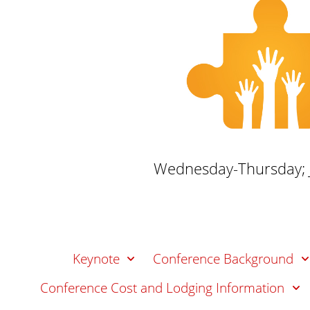
n
t
Wednesday-Thursday; J
Keynote
Conference Background
Conference Cost and Lodging Information