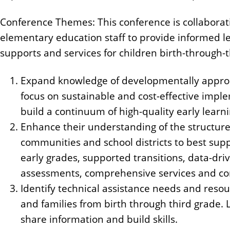
Conference Themes: This conference is collaborat
elementary education staff to provide informed l
supports and services for children birth-through-t
Expand knowledge of developmentally appropr
focus on sustainable and cost-effective imp
build a continuum of high-quality early lear
Enhance their understanding of the structure
communities and school districts to best supp
early grades, supported transitions, data-dr
assessments, comprehensive services and c
Identify technical assistance needs and reso
and families from birth through third grade.
share information and build skills.