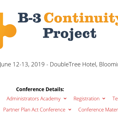
une 12-13, 2019 - DoubleTree Hotel, Bloomin
Conference Details:
Administrators Academy
Registration
Te
Partner Plan Act Conference
Conference Mater