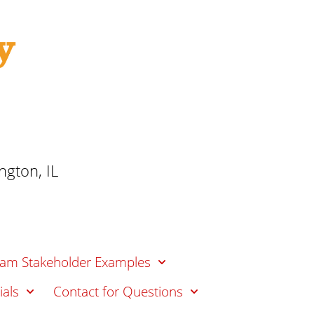
t
o
i
f
o
n
E
d
u
c
a
t
gton, IL
i
o
n
am Stakeholder Examples
ials
Contact for Questions