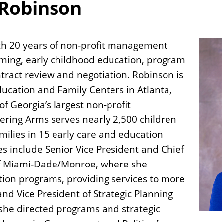
 Robinson
ith 20 years of non-profit management
ming, early childhood education, program
tract review and negotiation. Robinson is
ucation and Family Centers in Atlanta,
f Georgia’s largest non-profit
tering Arms serves nearly 2,500 children
families in 15 early care and education
es include Senior Vice President and Chief
 of Miami‐Dade/Monroe, where she
on programs, providing services to more
and Vice President of Strategic Planning
 she directed programs and strategic