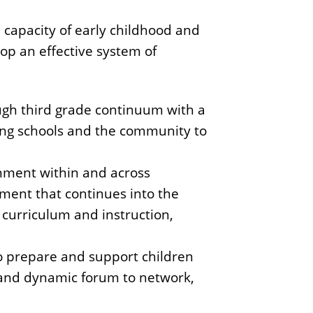
 capacity of early childhood and
op an effective system of
ugh third grade continuum with a
ong schools and the community to
gnment within and across
ement that continues into the
 curriculum and instruction,
to prepare and support children
e and dynamic forum to network,