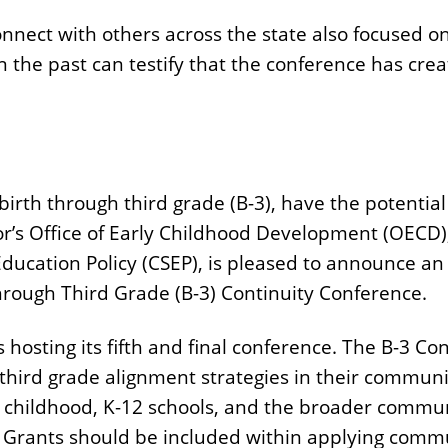
nnect with others across the state also focused on
 the past can testify that the conference has cre
irth through third grade (B-3), have the potentia
or’s Office of Early Childhood Development (OECD), 
 Education Policy (CSEP), is pleased to announce 
 Through Third Grade (B-3) Continuity Conference.
is hosting its fifth and final conference. The B-3 Co
third grade alignment strategies in their commu
 childhood, K-12 schools, and the broader communi
 Grants should be included within applying commu