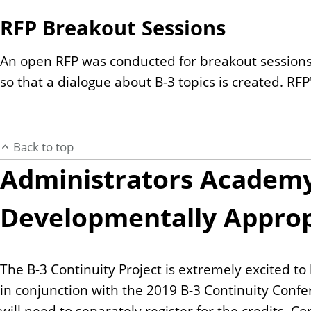
RFP Breakout Sessions
An open RFP was conducted for breakout sessions.
so that a dialogue about B-3 topics is created. RF
Back to top
Administrators Academy 
Developmentally Appropr
The B-3 Continuity Project is extremely excited t
in conjunction with the 2019 B-3 Continuity Confe
will need to separately register for the credits. 