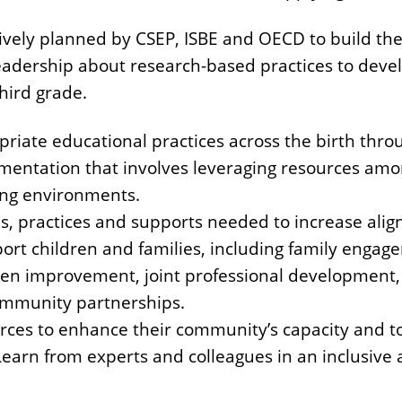
ively planned by CSEP, ISBE and OECD to build the
eadership about research-based practices to devel
hird grade.
iate educational practices across the birth thro
lementation that involves leveraging resources am
ning environments.
s, practices and supports needed to increase ali
ort children and families, including family engag
iven improvement, joint professional development,
ommunity partnerships.
urces to enhance their community’s capacity and 
 Learn from experts and colleagues in an inclusiv