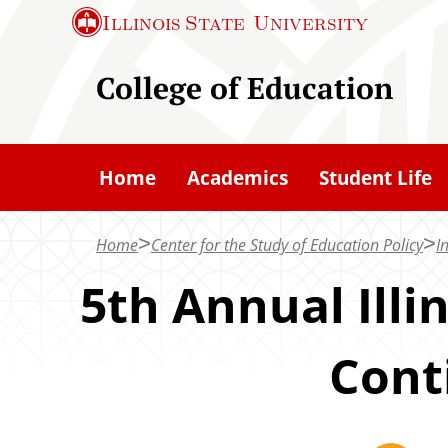
S
Illinois State
University
k
i
College of Education
p
t
o
Home
Academics
Student Life
m
a
Home
Center for the Study of Education Policy
In
i
n
5th Annual Illi
c
o
Cont
n
t
e