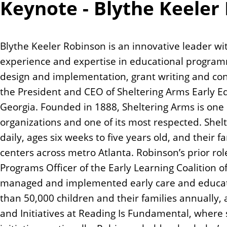
Keynote - Blythe Keeler
Blythe Keeler Robinson is an innovative leader w
experience and expertise in educational program
design and implementation, grant writing and con
the President and CEO of Sheltering Arms Early Ed
Georgia. Founded in 1888, Sheltering Arms is one o
organizations and one of its most respected. Shel
daily, ages six weeks to five years old, and their 
centers across metro Atlanta. Robinson’s prior rol
Programs Officer of the Early Learning Coalition
managed and implemented early care and educati
than 50,000 children and their families annually, 
and Initiatives at Reading Is Fundamental, where