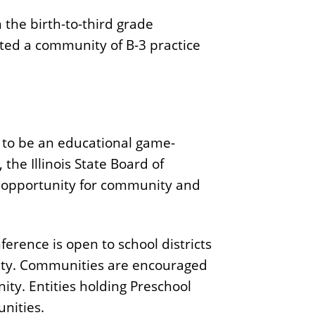
 the birth-to-third grade
ated a community of B-3 practice
l to be an educational game-
the Illinois State Board of
an opportunity for community and
nference is open to school districts
nity. Communities are encouraged
ty. Entities holding Preschool
nities.