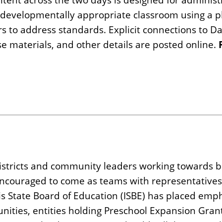
a developmentally appropriate classroom using a p
s to address standards. Explicit connections to D
se materials, and other details are posted online.
districts and community leaders working towards b
encouraged to come as teams with representatives
is State Board of Education (ISBE) has placed emp
nities, entities holding Preschool Expansion Gran