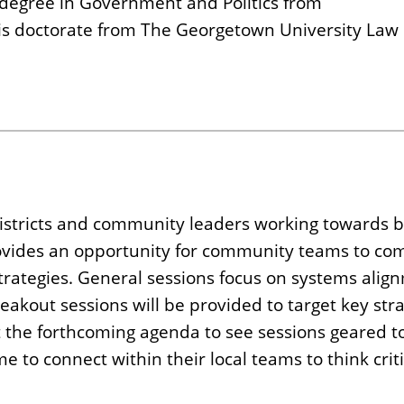
s degree in Government and Politics from
uris doctorate from The Georgetown University Law
stricts and community leaders working towards bi
ovides an opportunity for community teams to com
 strategies. General sessions focus on systems ali
akout sessions will be provided to target key stra
t the forthcoming agenda to see sessions geared t
e to connect within their local teams to think cri