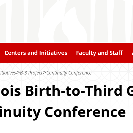
Centers and Initiatives
Faculty and Staff
itiatives
B-3 Project
Continuity Conference
nois Birth-to-Third 
inuity Conference