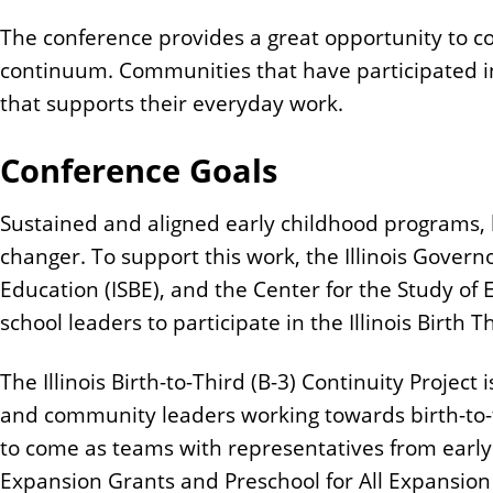
The conference provides a great opportunity to co
continuum. Communities that have participated in
that supports their everyday work.
Conference Goals
Sustained and aligned early childhood programs, b
changer. To support this work, the Illinois Govern
Education (ISBE), and the Center for the Study of
school leaders to participate in the Illinois Birth
The Illinois Birth-to-Third (B-3) Continuity Project 
and community leaders working towards birth-to-
to come as teams with representatives from early
Expansion Grants and Preschool for All Expansion