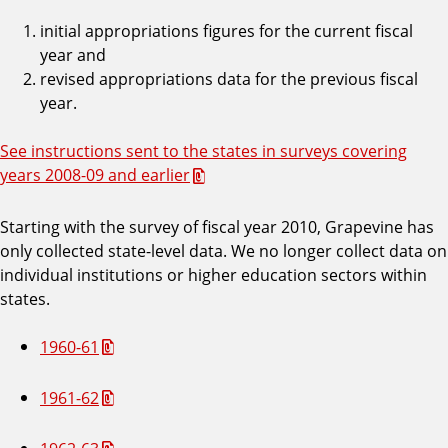
initial appropriations figures for the current fiscal
year and
revised appropriations data for the previous fiscal
year.
See instructions sent to the states in surveys covering
years 2008-09 and earlier
Starting with the survey of fiscal year 2010, Grapevine has
only collected state-level data. We no longer collect data on
individual institutions or higher education sectors within
states.
1960-61
1961-62