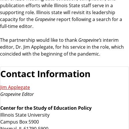
publication efforts while Illinois State staff serve in a
supporting role. Illinois state will revisit its leadership
capacity for the
Grapevine
report following a search for a
full-time editor.
The partnership would like to thank
Grapevine’s
interim
editor, Dr. Jim Applegate, for his service in the role, which
coincided with the beginning of the pandemic.
Contact Information
Jim Applegate
Grapevine Editor
Center for the Study of Education Policy
Illinois State University
Campus Box 5900
Normal, IL 61790-5900