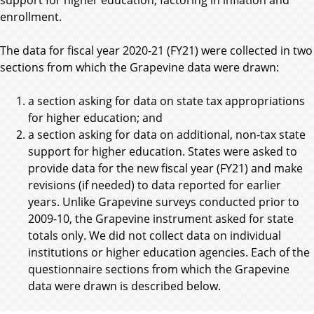
enrollment.
The data for fiscal year 2020-21 (FY21) were collected in two
sections from which the Grapevine data were drawn:
a section asking for data on state tax appropriations
for higher education; and
a section asking for data on additional, non-tax state
support for higher education. States were asked to
provide data for the new fiscal year (FY21) and make
revisions (if needed) to data reported for earlier
years. Unlike Grapevine surveys conducted prior to
2009-10, the Grapevine instrument asked for state
totals only. We did not collect data on individual
institutions or higher education agencies. Each of the
questionnaire sections from which the Grapevine
data were drawn is described below.