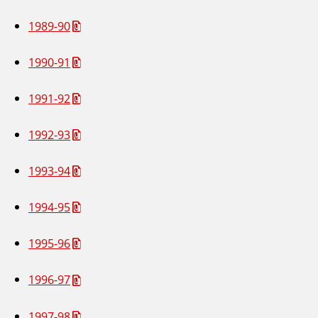
1989-90
1990-91
1991-92
1992-93
1993-94
1994-95
1995-96
1996-97
1997-98