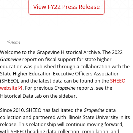
n
d
View FY22 Press Release
u
c
a
t
i
Home
o
Welcome to the Grapevine Historical Archive. The 2022
n
Grapevine
report on fiscal support for state higher
education was published through a collaboration with the
State Higher Education Executive Officers Association
(SHEEO), and the latest data can be found on the
SHEEO
website
. For previous
Grapevine
reports, see the
Historical Data tab on the sidebar.
Since 2010, SHEEO has facilitated the
Grapevine
data
collection and partnered with Illinois State University in its
release. This relationship will continue moving forward,
with SHEEO heading data collection, compilation, and