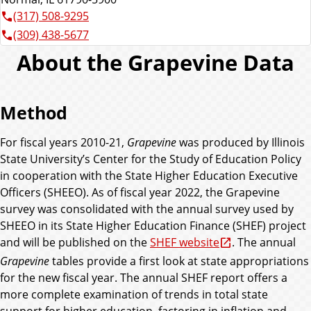
(317) 508-9295
(309) 438-5677
About the Grapevine Data
Method
For fiscal years 2010-21,
Grapevine
was produced by Illinois
State University’s Center for the Study of Education Policy
in cooperation with the State Higher Education Executive
Officers (SHEEO). As of fiscal year 2022, the Grapevine
survey was consolidated with the annual survey used by
SHEEO in its State Higher Education Finance (SHEF) project
and will be published on the
SHEF website
. The annual
Grapevine
tables provide a first look at state appropriations
for the new fiscal year. The annual SHEF report offers a
more complete examination of trends in total state
support for higher education, factoring in inflation and