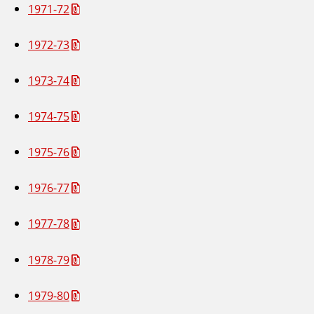
1971-72
1972-73
1973-74
1974-75
1975-76
1976-77
1977-78
1978-79
1979-80