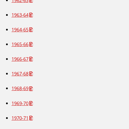
1962-63
1963-64
1964-65
1965-66
1966-67
1967-68
1968-69
1969-70
1970-71