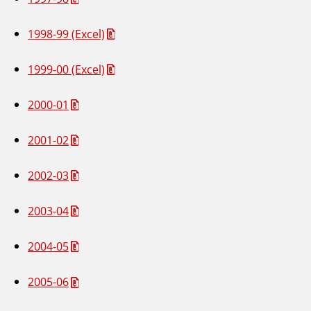
1998-99 (Excel)
1999-00 (Excel)
2000-01
2001-02
2002-03
2003-04
2004-05
2005-06