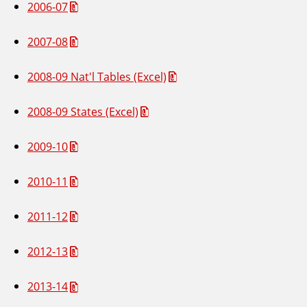
2006-07
2007-08
2008-09 Nat'l Tables (Excel)
2008-09 States (Excel)
2009-10
2010-11
2011-12
2012-13
2013-14