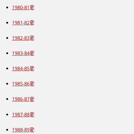
1980-81
1981-82
1982-83
1983-84
1984-85
1985-86
1986-87
1987-88
1988-89