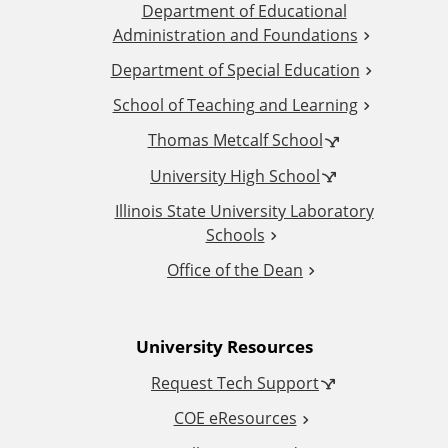
Department of Educational
d
Administration and Foundations
d
Department of Special Education
School of Teaching and Learning
i
Thomas Metcalf School
t
University High School
i
Illinois State University Laboratory
Schools
o
Office of the Dean
n
University Resources
a
Request Tech Support
l
COE eResources