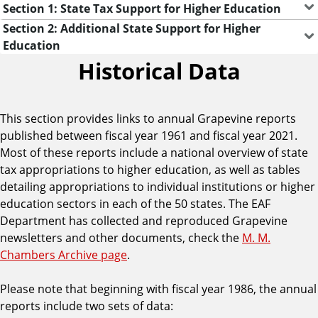
Section 1: State Tax Support for Higher Education
Section 2: Additional State Support for Higher
Education
Historical Data
This section provides links to annual Grapevine reports
published between fiscal year 1961 and fiscal year 2021.
Most of these reports include a national overview of state
tax appropriations to higher education, as well as tables
detailing appropriations to individual institutions or higher
education sectors in each of the 50 states. The EAF
Department has collected and reproduced Grapevine
newsletters and other documents, check the
M. M.
Chambers Archive page
.
Please note that beginning with fiscal year 1986, the annual
reports include two sets of data: